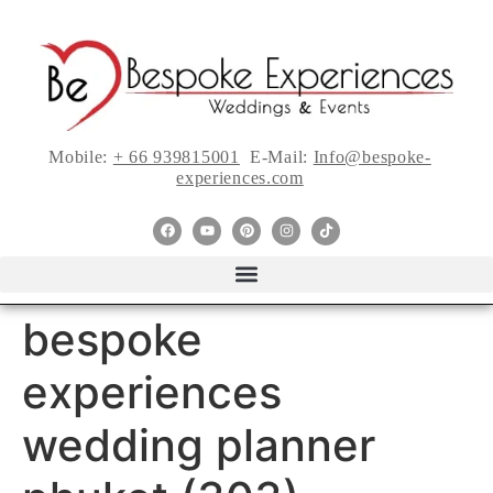
Mobile:
+ 66 939815001
E-Mail:
Info@bespoke-
experiences.com
bespoke
experiences
wedding planner