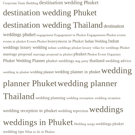
destination wedding Phuket
Corporate Team Building
destination wedding Phuket
destination wedding Thailand
destination
weddings phuket
engagement
Engagements Phuket
events
Engagement in Phuket
Indian
honeymoon in Phuket
Indian Wedding
events in phuket
Events Phuket
weddings luxury wedding
luxury villas for weddings Phuket
indian weddings phuket
phuket
marriage proposal
Phuket Event Organizer
marriage proposal in phuket
Phuket Wedding Planner
thailand
phuket weddings
wedding advice
stag party
wedding
wedding planner in phuket
wedding planner
wedding in phuket
planner Phuket
wedding planner
Thailand
wedding planning
wedding receeption
wedding reception
weddings
wedding reception in phuket
wedding repection
weddings in Phuket
weddings phuket
Wedding songs
wedding tips
What to do in Phuket