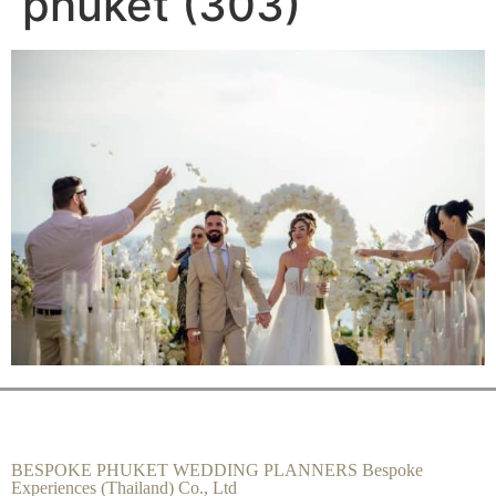
phuket (303)
BESPOKE PHUKET WEDDING PLANNERS Bespoke
Experiences (Thailand) Co., Ltd