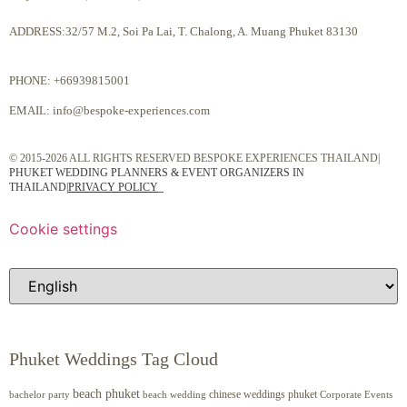
ADDRESS:32/57 M.2, Soi Pa Lai, T. Chalong, A. Muang Phuket 83130
PHONE:
+66939815001
EMAIL:
info@bespoke-experiences.com
© 2015-2026 ALL RIGHTS RESERVED BESPOKE EXPERIENCES THAILAND|
PHUKET WEDDING PLANNERS & EVENT ORGANIZERS IN
THAILAND
|
PRIVACY POLICY
Cookie settings
Phuket Weddings Tag Cloud
beach phuket
chinese weddings phuket
beach wedding
Corporate Events
bachelor party