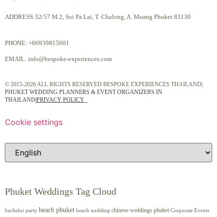
ADDRESS:32/57 M.2, Soi Pa Lai, T. Chalong, A. Muang Phuket 83130
PHONE:
+66939815001
EMAIL:
info@bespoke-experiences.com
© 2015-2026 ALL RIGHTS RESERVED BESPOKE EXPERIENCES THAILAND|
PHUKET WEDDING PLANNERS & EVENT ORGANIZERS IN
THAILAND
|
PRIVACY POLICY
Cookie settings
Phuket Weddings Tag Cloud
beach phuket
chinese weddings phuket
beach wedding
Corporate Events
bachelor party