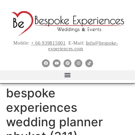
Mobile:
+ 66 939815001
E-Mail:
Info@bespoke-
experiences.com
bespoke
experiences
wedding planner