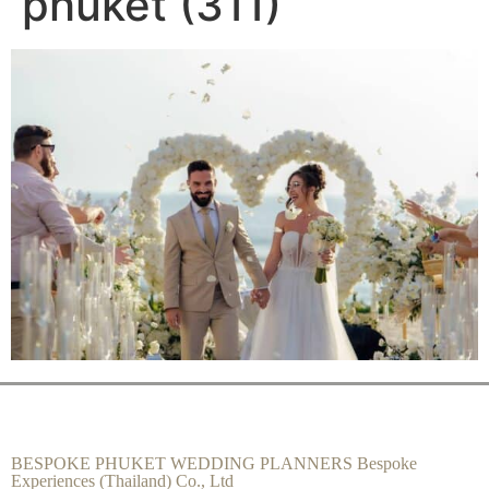
phuket (311)
BESPOKE PHUKET WEDDING PLANNERS Bespoke
Experiences (Thailand) Co., Ltd