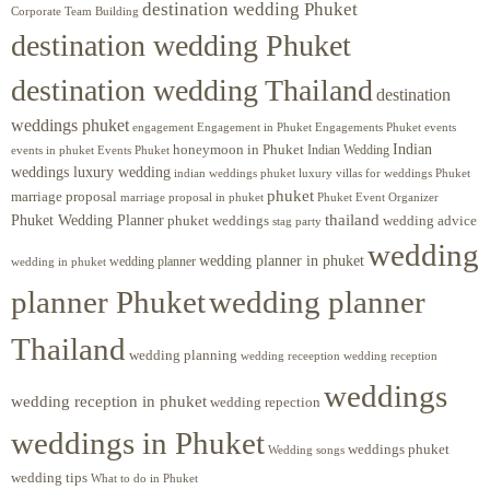
destination wedding Phuket
Corporate Team Building
destination wedding Phuket
destination wedding Thailand
destination
weddings phuket
engagement
Engagements Phuket
events
Engagement in Phuket
Indian
honeymoon in Phuket
Indian Wedding
events in phuket
Events Phuket
weddings luxury wedding
luxury villas for weddings Phuket
indian weddings phuket
phuket
marriage proposal
Phuket Event Organizer
marriage proposal in phuket
Phuket Wedding Planner
thailand
phuket weddings
wedding advice
stag party
wedding
wedding planner in phuket
wedding planner
wedding in phuket
planner Phuket
wedding planner
Thailand
wedding planning
wedding receeption
wedding reception
weddings
wedding reception in phuket
wedding repection
weddings in Phuket
weddings phuket
Wedding songs
wedding tips
What to do in Phuket