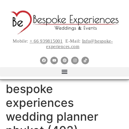
Mobile:
+ 66 939815001
E-Mail:
Info@bespoke-
experiences.com
bespoke
experiences
wedding planner