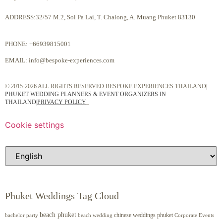
ADDRESS:32/57 M.2, Soi Pa Lai, T. Chalong, A. Muang Phuket 83130
PHONE:
+66939815001
EMAIL:
info@bespoke-experiences.com
© 2015-2026 ALL RIGHTS RESERVED BESPOKE EXPERIENCES THAILAND|
PHUKET WEDDING PLANNERS & EVENT ORGANIZERS IN
THAILAND
|
PRIVACY POLICY
Cookie settings
Phuket Weddings Tag Cloud
beach phuket
chinese weddings phuket
beach wedding
Corporate Events
bachelor party