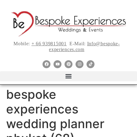
Mobile:
+ 66 939815001
E-Mail:
Info@bespoke-
experiences.com
bespoke
experiences
wedding planner