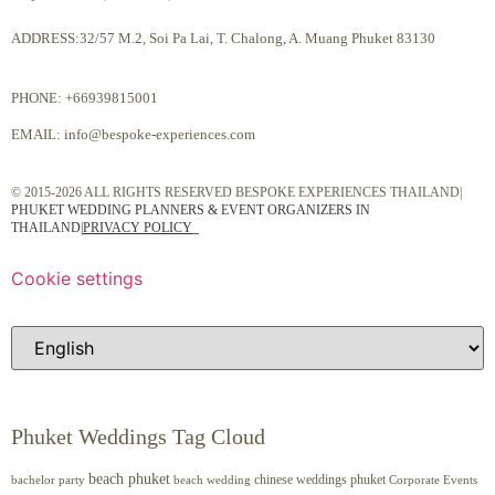
ADDRESS:32/57 M.2, Soi Pa Lai, T. Chalong, A. Muang Phuket 83130
PHONE:
+66939815001
EMAIL:
info@bespoke-experiences.com
© 2015-2026 ALL RIGHTS RESERVED BESPOKE EXPERIENCES THAILAND|
PHUKET WEDDING PLANNERS & EVENT ORGANIZERS IN
THAILAND
|
PRIVACY POLICY
Cookie settings
Phuket Weddings Tag Cloud
beach phuket
chinese weddings phuket
beach wedding
Corporate Events
bachelor party