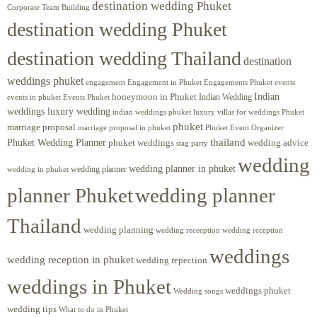
destination wedding Phuket
Corporate Team Building
destination wedding Phuket
destination wedding Thailand
destination
weddings phuket
engagement
Engagements Phuket
events
Engagement in Phuket
Indian
honeymoon in Phuket
Indian Wedding
events in phuket
Events Phuket
weddings luxury wedding
luxury villas for weddings Phuket
indian weddings phuket
phuket
marriage proposal
Phuket Event Organizer
marriage proposal in phuket
Phuket Wedding Planner
thailand
phuket weddings
wedding advice
stag party
wedding
wedding planner in phuket
wedding planner
wedding in phuket
planner Phuket
wedding planner
Thailand
wedding planning
wedding receeption
wedding reception
weddings
wedding reception in phuket
wedding repection
weddings in Phuket
weddings phuket
Wedding songs
wedding tips
What to do in Phuket