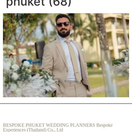
phuket (68)
BESPOKE PHUKET WEDDING PLANNERS Bespoke
Experiences (Thailand) Co., Ltd