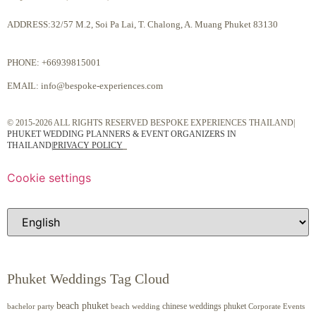
ADDRESS:32/57 M.2, Soi Pa Lai, T. Chalong, A. Muang Phuket 83130
PHONE:
+66939815001
EMAIL:
info@bespoke-experiences.com
© 2015-2026 ALL RIGHTS RESERVED BESPOKE EXPERIENCES THAILAND|
PHUKET WEDDING PLANNERS & EVENT ORGANIZERS IN
THAILAND
|
PRIVACY POLICY
Cookie settings
Phuket Weddings Tag Cloud
beach phuket
chinese weddings phuket
beach wedding
Corporate Events
bachelor party