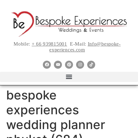
Mobile:
+ 66 939815001
E-Mail:
Info@bespoke-
experiences.com
bespoke
experiences
wedding planner