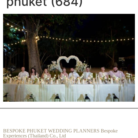
phuket (684)
BESPOKE PHUKET WEDDING PLANNERS Bespoke
Experiences (Thailand) Co., Ltd