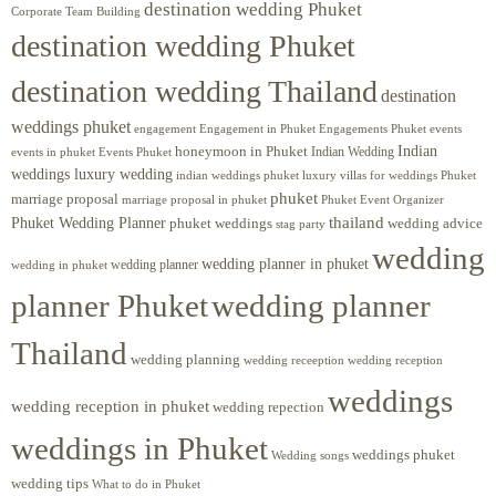
destination wedding Phuket
Corporate Team Building
destination wedding Phuket
destination wedding Thailand
destination
weddings phuket
engagement
Engagements Phuket
events
Engagement in Phuket
Indian
honeymoon in Phuket
Indian Wedding
events in phuket
Events Phuket
weddings luxury wedding
luxury villas for weddings Phuket
indian weddings phuket
phuket
marriage proposal
Phuket Event Organizer
marriage proposal in phuket
Phuket Wedding Planner
thailand
phuket weddings
wedding advice
stag party
wedding
wedding planner in phuket
wedding planner
wedding in phuket
planner Phuket
wedding planner
Thailand
wedding planning
wedding receeption
wedding reception
weddings
wedding reception in phuket
wedding repection
weddings in Phuket
weddings phuket
Wedding songs
wedding tips
What to do in Phuket