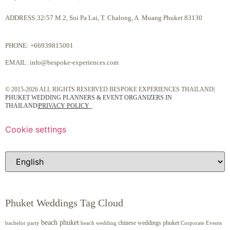
ADDRESS:32/57 M.2, Soi Pa Lai, T. Chalong, A. Muang Phuket 83130
PHONE:
+66939815001
EMAIL:
info@bespoke-experiences.com
© 2015-2026 ALL RIGHTS RESERVED BESPOKE EXPERIENCES THAILAND|
PHUKET WEDDING PLANNERS & EVENT ORGANIZERS IN
THAILAND
|
PRIVACY POLICY
Cookie settings
Phuket Weddings Tag Cloud
beach phuket
chinese weddings phuket
beach wedding
Corporate Events
bachelor party