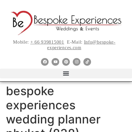
Mobile:
+ 66 939815001
E-Mail:
Info@bespoke-
experiences.com
bespoke
experiences
wedding planner