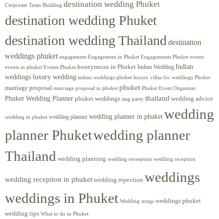
destination wedding Phuket
Corporate Team Building
destination wedding Phuket
destination wedding Thailand
destination
weddings phuket
engagement
Engagements Phuket
events
Engagement in Phuket
Indian
honeymoon in Phuket
Indian Wedding
events in phuket
Events Phuket
weddings luxury wedding
luxury villas for weddings Phuket
indian weddings phuket
phuket
marriage proposal
Phuket Event Organizer
marriage proposal in phuket
Phuket Wedding Planner
thailand
phuket weddings
wedding advice
stag party
wedding
wedding planner in phuket
wedding planner
wedding in phuket
planner Phuket
wedding planner
Thailand
wedding planning
wedding receeption
wedding reception
weddings
wedding reception in phuket
wedding repection
weddings in Phuket
weddings phuket
Wedding songs
wedding tips
What to do in Phuket