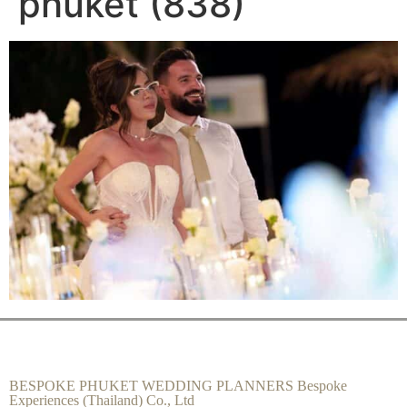
phuket (838)
BESPOKE PHUKET WEDDING PLANNERS Bespoke
Experiences (Thailand) Co., Ltd