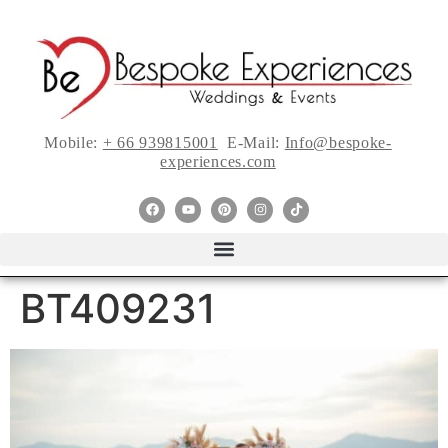
Mobile:
+ 66 939815001
E-Mail:
Info@bespoke-
experiences.com
BT409231