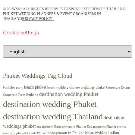
© 2015-2026 ALL RIGHTS RESERVED BESPOKE EXPERIENCES THAILAND|
PHUKET WEDDING PLANNERS & EVENT ORGANIZERS IN
THAILAND
|
PRIVACY POLICY
Cookie settings
Phuket Weddings Tag Cloud
beach phuket
chinese weddings phuket
beach wedding
Corporate Events
bachelor party
destination wedding Phuket
Corporate Team Building
destination wedding Phuket
destination wedding Thailand
destination
weddings phuket
engagement
Engagements Phuket
events
Engagement in Phuket
Indian
honeymoon in Phuket
Indian Wedding
events in phuket
Events Phuket