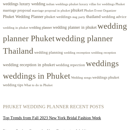
weddings luxury wedding
luxury villas for weddings Phuket
indian weddings phuket
phuket
marriage proposal
Phuket Event Organizer
marriage proposal in phuket
Phuket Wedding Planner
thailand
phuket weddings
wedding advice
stag party
wedding
wedding planner in phuket
wedding planner
wedding in phuket
planner Phuket
wedding planner
Thailand
wedding planning
wedding receeption
wedding reception
weddings
wedding reception in phuket
wedding repection
weddings in Phuket
weddings phuket
Wedding songs
wedding tips
What to do in Phuket
PHUKET WEDDING PLANNER RECENT POSTS
Top Trends from Fall 2023 New York Bridal Fashion Week