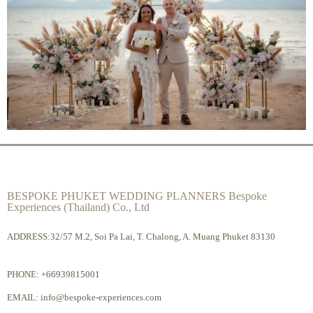
BESPOKE PHUKET WEDDING PLANNERS Bespoke
Experiences (Thailand) Co., Ltd
ADDRESS:32/57 M.2, Soi Pa Lai, T. Chalong, A. Muang Phuket 83130
PHONE:
+66939815001
EMAIL:
info@bespoke-experiences.com