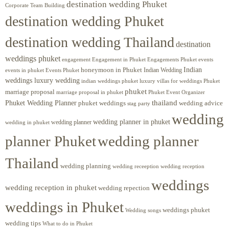
destination wedding Phuket
Corporate Team Building
destination wedding Phuket
destination wedding Thailand
destination
weddings phuket
engagement
Engagements Phuket
events
Engagement in Phuket
Indian
honeymoon in Phuket
Indian Wedding
events in phuket
Events Phuket
weddings luxury wedding
luxury villas for weddings Phuket
indian weddings phuket
phuket
marriage proposal
Phuket Event Organizer
marriage proposal in phuket
Phuket Wedding Planner
thailand
phuket weddings
wedding advice
stag party
wedding
wedding planner in phuket
wedding planner
wedding in phuket
planner Phuket
wedding planner
Thailand
wedding planning
wedding receeption
wedding reception
weddings
wedding reception in phuket
wedding repection
weddings in Phuket
weddings phuket
Wedding songs
wedding tips
What to do in Phuket