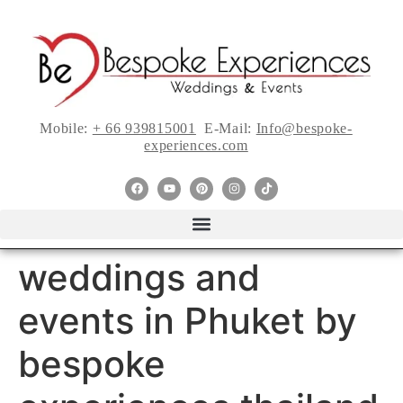
Mobile:
+ 66 939815001
E-Mail:
Info@bespoke-
experiences.com
weddings and
events in Phuket by
bespoke