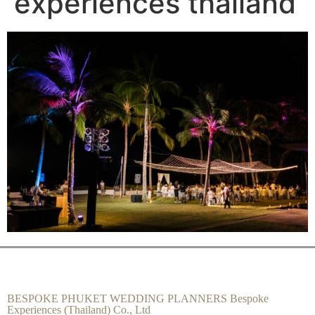
experiences thailand
BESPOKE PHUKET WEDDING PLANNERS Bespoke
Experiences (Thailand) Co., Ltd