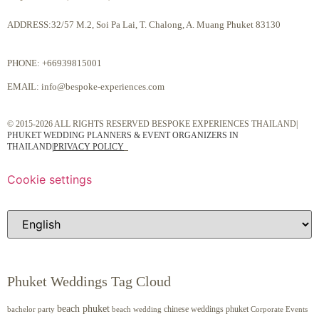
ADDRESS:32/57 M.2, Soi Pa Lai, T. Chalong, A. Muang Phuket 83130
PHONE:
+66939815001
EMAIL:
info@bespoke-experiences.com
© 2015-2026 ALL RIGHTS RESERVED BESPOKE EXPERIENCES THAILAND|
PHUKET WEDDING PLANNERS & EVENT ORGANIZERS IN
THAILAND
|
PRIVACY POLICY
Cookie settings
Phuket Weddings Tag Cloud
beach phuket
chinese weddings phuket
beach wedding
Corporate Events
bachelor party