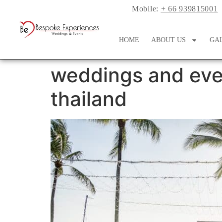
Mobile:
+ 66 939815001
HOME
ABOUT US
GA
weddings and eve
thailand