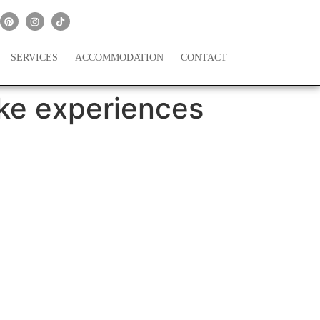
SERVICES
ACCOMMODATION
CONTACT
ke experiences