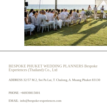
BESPOKE PHUKET WEDDING PLANNERS Bespoke
Experiences (Thailand) Co., Ltd
ADDRESS:32/57 M.2, Soi Pa Lai, T. Chalong, A. Muang Phuket 83130
PHONE:
+66939815001
EMAIL:
info@bespoke-experiences.com