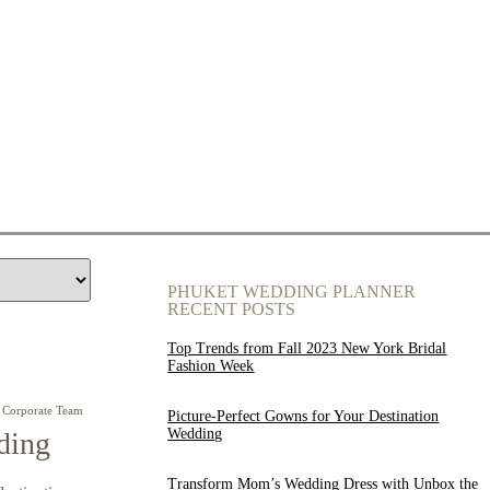
PHUKET WEDDING PLANNER
RECENT POSTS
Top Trends from Fall 2023 New York Bridal
Fashion Week
Corporate Team
Picture-Perfect Gowns for Your Destination
Wedding
ding
Transform Mom’s Wedding Dress with Unbox the