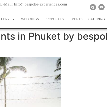
E-Mail:
Info@bespoke-experiences.com
LLERY
WEDDINGS
PROPOSALS
EVENTS
CATERING
nts in Phuket by bespo