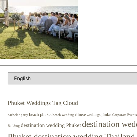
Phuket Weddings Tag Cloud
beach phuket
chinese weddings phuket
beach wedding
Corporate Events
bachelor party
destination wed
destination wedding Phuket
Building
Phuket destination wedding Thailand