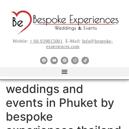
Mobile:
+ 66 939815001
E-Mail:
Info@bespoke-
experiences.com
weddings and
events in Phuket by
bespoke