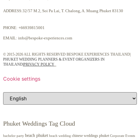
ADDRESS:32/57 M.2, Soi Pa Lai, T. Chalong, A. Muang Phuket 83130
PHONE:
+66939815001
EMAIL:
info@bespoke-experiences.com
© 2015-2026 ALL RIGHTS RESERVED BESPOKE EXPERIENCES THAILAND|
PHUKET WEDDING PLANNERS & EVENT ORGANIZERS IN
THAILAND
|
PRIVACY POLICY
Cookie settings
Phuket Weddings Tag Cloud
beach phuket
chinese weddings phuket
beach wedding
Corporate Events
bachelor party