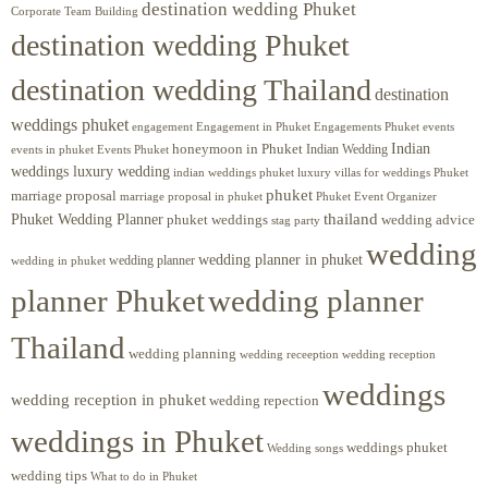
destination wedding Phuket
Corporate Team Building
destination wedding Phuket
destination wedding Thailand
destination
weddings phuket
engagement
Engagements Phuket
events
Engagement in Phuket
Indian
honeymoon in Phuket
Indian Wedding
events in phuket
Events Phuket
weddings luxury wedding
luxury villas for weddings Phuket
indian weddings phuket
phuket
marriage proposal
Phuket Event Organizer
marriage proposal in phuket
Phuket Wedding Planner
thailand
phuket weddings
wedding advice
stag party
wedding
wedding planner in phuket
wedding planner
wedding in phuket
planner Phuket
wedding planner
Thailand
wedding planning
wedding receeption
wedding reception
weddings
wedding reception in phuket
wedding repection
weddings in Phuket
weddings phuket
Wedding songs
wedding tips
What to do in Phuket