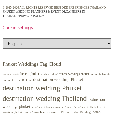
© 2015-2026 ALL RIGHTS RESERVED BESPOKE EXPERIENCES THAILAND|
PHUKET WEDDING PLANNERS & EVENT ORGANIZERS IN
THAILAND
|
PRIVACY POLICY
Cookie settings
Phuket Weddings Tag Cloud
beach phuket
chinese weddings phuket
beach wedding
Corporate Events
bachelor party
destination wedding Phuket
Corporate Team Building
destination wedding Phuket
destination wedding Thailand
destination
weddings phuket
engagement
Engagements Phuket
events
Engagement in Phuket
Indian
honeymoon in Phuket
Indian Wedding
events in phuket
Events Phuket