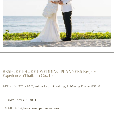
BESPOKE PHUKET WEDDING PLANNERS Bespoke
Experiences (Thailand) Co., Ltd
ADDRESS:32/57 M.2, Soi Pa Lai, T. Chalong, A. Muang Phuket 83130
PHONE:
+66939815001
EMAIL:
info@bespoke-experiences.com