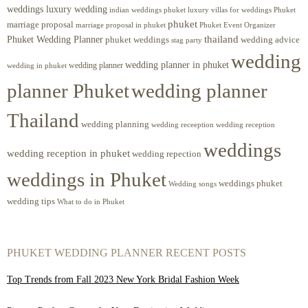
weddings luxury wedding
luxury villas for weddings Phuket
indian weddings phuket
phuket
marriage proposal
Phuket Event Organizer
marriage proposal in phuket
Phuket Wedding Planner
thailand
phuket weddings
wedding advice
stag party
wedding
wedding planner in phuket
wedding planner
wedding in phuket
planner Phuket
wedding planner
Thailand
wedding planning
wedding receeption
wedding reception
weddings
wedding reception in phuket
wedding repection
weddings in Phuket
weddings phuket
Wedding songs
wedding tips
What to do in Phuket
PHUKET WEDDING PLANNER RECENT POSTS
Top Trends from Fall 2023 New York Bridal Fashion Week