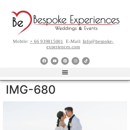
Mobile:
+ 66 939815001
E-Mail:
Info@bespoke-
experiences.com
IMG-680