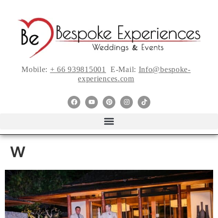
Mobile:
+ 66 939815001
E-Mail:
Info@bespoke-
experiences.com
w