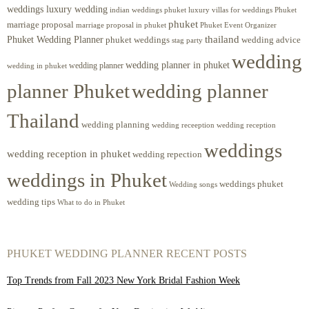
weddings luxury wedding
luxury villas for weddings Phuket
indian weddings phuket
phuket
marriage proposal
Phuket Event Organizer
marriage proposal in phuket
Phuket Wedding Planner
thailand
phuket weddings
wedding advice
stag party
wedding
wedding planner in phuket
wedding planner
wedding in phuket
planner Phuket
wedding planner
Thailand
wedding planning
wedding receeption
wedding reception
weddings
wedding reception in phuket
wedding repection
weddings in Phuket
weddings phuket
Wedding songs
wedding tips
What to do in Phuket
PHUKET WEDDING PLANNER RECENT POSTS
Top Trends from Fall 2023 New York Bridal Fashion Week