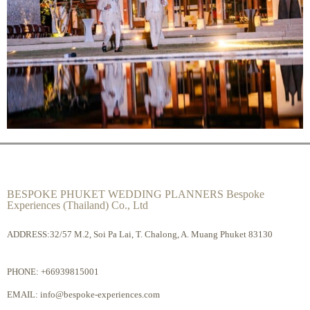
BESPOKE PHUKET WEDDING PLANNERS Bespoke
Experiences (Thailand) Co., Ltd
ADDRESS:32/57 M.2, Soi Pa Lai, T. Chalong, A. Muang Phuket 83130
PHONE:
+66939815001
EMAIL:
info@bespoke-experiences.com