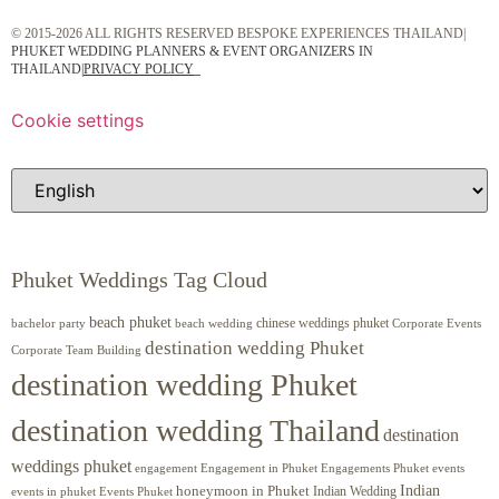
© 2015-2026 ALL RIGHTS RESERVED BESPOKE EXPERIENCES THAILAND|
PHUKET WEDDING PLANNERS & EVENT ORGANIZERS IN
THAILAND
|
PRIVACY POLICY
Cookie settings
Phuket Weddings Tag Cloud
beach phuket
chinese weddings phuket
beach wedding
Corporate Events
bachelor party
destination wedding Phuket
Corporate Team Building
destination wedding Phuket
destination wedding Thailand
destination
weddings phuket
engagement
Engagements Phuket
events
Engagement in Phuket
Indian
honeymoon in Phuket
Indian Wedding
events in phuket
Events Phuket