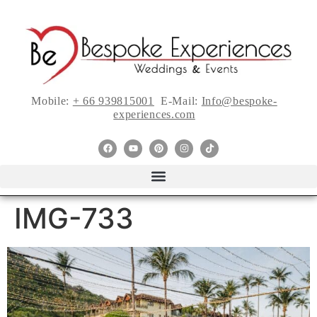
Mobile:
+ 66 939815001
E-Mail:
Info@bespoke-
experiences.com
IMG-733