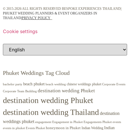
© 2015-2026 ALL RIGHTS RESERVED BESPOKE EXPERIENCES THAILAND|
PHUKET WEDDING PLANNERS & EVENT ORGANIZERS IN
THAILAND
|
PRIVACY POLICY
Cookie settings
Phuket Weddings Tag Cloud
beach phuket
chinese weddings phuket
beach wedding
Corporate Events
bachelor party
destination wedding Phuket
Corporate Team Building
destination wedding Phuket
destination wedding Thailand
destination
weddings phuket
engagement
Engagements Phuket
events
Engagement in Phuket
Indian
honeymoon in Phuket
Indian Wedding
events in phuket
Events Phuket