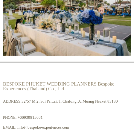
BESPOKE PHUKET WEDDING PLANNERS Bespoke
Experiences (Thailand) Co., Ltd
ADDRESS:32/57 M.2, Soi Pa Lai, T. Chalong, A. Muang Phuket 83130
PHONE:
+66939815001
EMAIL:
info@bespoke-experiences.com