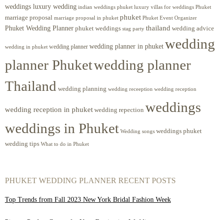
weddings luxury wedding
luxury villas for weddings Phuket
indian weddings phuket
phuket
marriage proposal
Phuket Event Organizer
marriage proposal in phuket
Phuket Wedding Planner
thailand
phuket weddings
wedding advice
stag party
wedding
wedding planner in phuket
wedding planner
wedding in phuket
planner Phuket
wedding planner
Thailand
wedding planning
wedding receeption
wedding reception
weddings
wedding reception in phuket
wedding repection
weddings in Phuket
weddings phuket
Wedding songs
wedding tips
What to do in Phuket
PHUKET WEDDING PLANNER RECENT POSTS
Top Trends from Fall 2023 New York Bridal Fashion Week