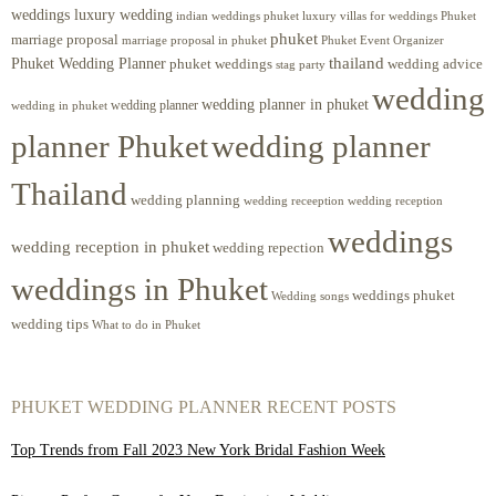
weddings luxury wedding
luxury villas for weddings Phuket
indian weddings phuket
phuket
marriage proposal
Phuket Event Organizer
marriage proposal in phuket
Phuket Wedding Planner
thailand
phuket weddings
wedding advice
stag party
wedding
wedding planner in phuket
wedding planner
wedding in phuket
planner Phuket
wedding planner
Thailand
wedding planning
wedding receeption
wedding reception
weddings
wedding reception in phuket
wedding repection
weddings in Phuket
weddings phuket
Wedding songs
wedding tips
What to do in Phuket
PHUKET WEDDING PLANNER RECENT POSTS
Top Trends from Fall 2023 New York Bridal Fashion Week