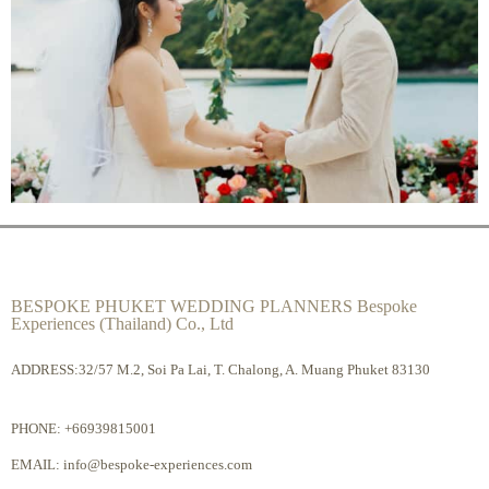
BESPOKE PHUKET WEDDING PLANNERS Bespoke
Experiences (Thailand) Co., Ltd
ADDRESS:32/57 M.2, Soi Pa Lai, T. Chalong, A. Muang Phuket 83130
PHONE:
+66939815001
EMAIL:
info@bespoke-experiences.com