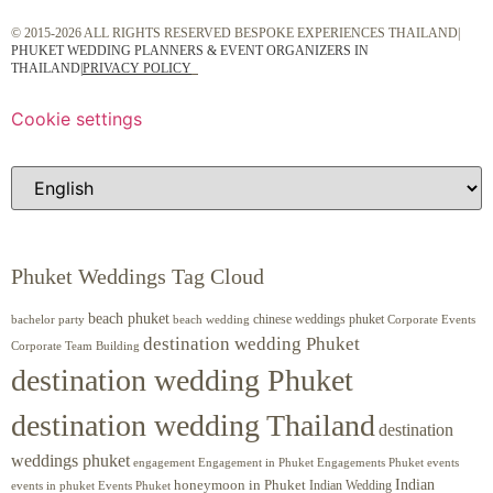
© 2015-2026 ALL RIGHTS RESERVED BESPOKE EXPERIENCES THAILAND|
PHUKET WEDDING PLANNERS & EVENT ORGANIZERS IN
THAILAND
|
PRIVACY POLICY
Cookie settings
Phuket Weddings Tag Cloud
beach phuket
chinese weddings phuket
beach wedding
Corporate Events
bachelor party
destination wedding Phuket
Corporate Team Building
destination wedding Phuket
destination wedding Thailand
destination
weddings phuket
engagement
Engagements Phuket
events
Engagement in Phuket
Indian
honeymoon in Phuket
Indian Wedding
events in phuket
Events Phuket