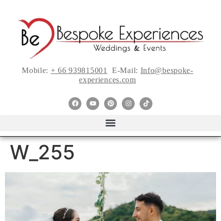
Mobile:
+ 66 939815001
E-Mail:
Info@bespoke-
experiences.com
W_255