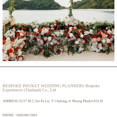
BESPOKE PHUKET WEDDING PLANNERS Bespoke
Experiences (Thailand) Co., Ltd
ADDRESS:32/57 M.2, Soi Pa Lai, T. Chalong, A. Muang Phuket 83130
PHONE:
+66939815001