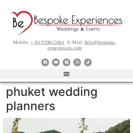
Mobile:
+ 66 939815001
E-Mail:
Info@bespoke-
experiences.com
phuket wedding
planners