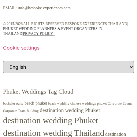
EMAIL:
info@bespoke-experiences.com
© 2015-2026 ALL RIGHTS RESERVED BESPOKE EXPERIENCES THAILAND|
PHUKET WEDDING PLANNERS & EVENT ORGANIZERS IN
THAILAND
|
PRIVACY POLICY
Cookie settings
Phuket Weddings Tag Cloud
beach phuket
chinese weddings phuket
beach wedding
Corporate Events
bachelor party
destination wedding Phuket
Corporate Team Building
destination wedding Phuket
destination wedding Thailand
destination