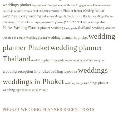
weddings phuket
engagement
Engagements Phuket
events
Engagement in Phuket
Indian
honeymoon in Phuket
Indian Wedding
events in phuket
Events Phuket
weddings luxury wedding
luxury villas for weddings Phuket
indian weddings phuket
phuket
marriage proposal
Phuket Event Organizer
marriage proposal in phuket
Phuket Wedding Planner
thailand
phuket weddings
wedding advice
stag party
wedding
wedding planner in phuket
wedding planner
wedding in phuket
planner Phuket
wedding planner
Thailand
wedding planning
wedding receeption
wedding reception
weddings
wedding reception in phuket
wedding repection
weddings in Phuket
weddings phuket
Wedding songs
wedding tips
What to do in Phuket
PHUKET WEDDING PLANNER RECENT POSTS