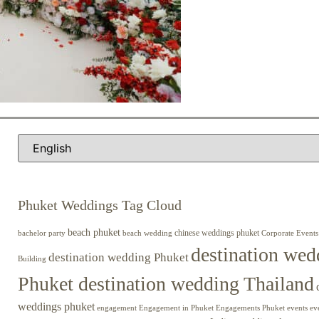
Phuket Weddings Tag Cloud
beach phuket
chinese weddings phuket
beach wedding
Corporate Events
bachelor party
destination wed
destination wedding Phuket
Building
Phuket destination wedding Thailand
weddings phuket
engagement
Engagements Phuket
events
ev
Engagement in Phuket