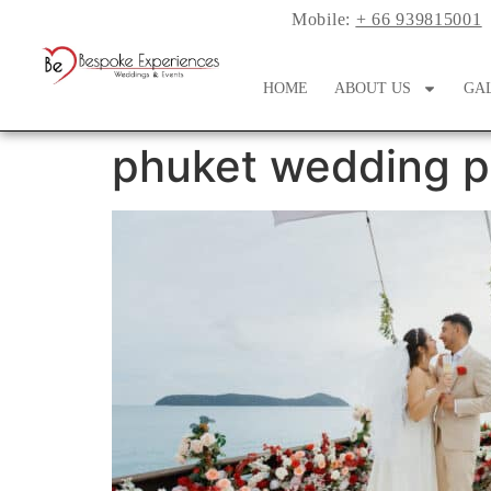
Mobile:
+ 66 939815001
HOME
ABOUT US
GA
phuket wedding p