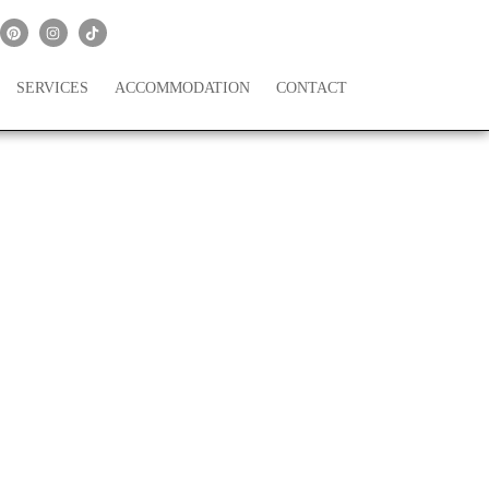
SERVICES
ACCOMMODATION
CONTACT