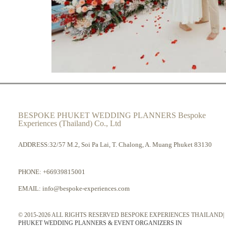
BESPOKE PHUKET WEDDING PLANNERS Bespoke
Experiences (Thailand) Co., Ltd
ADDRESS:32/57 M.2, Soi Pa Lai, T. Chalong, A. Muang Phuket 83130
PHONE:
+66939815001
EMAIL:
info@bespoke-experiences.com
© 2015-2026 ALL RIGHTS RESERVED BESPOKE EXPERIENCES THAILAND|
PHUKET WEDDING PLANNERS & EVENT ORGANIZERS IN