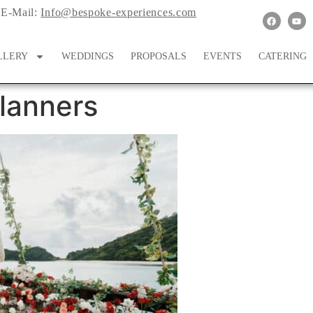
E-Mail:
Info@bespoke-experiences.com
LLERY
WEDDINGS
PROPOSALS
EVENTS
CATERING
lanners