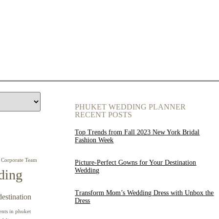
PHUKET WEDDING PLANNER
RECENT POSTS
Top Trends from Fall 2023 New York Bridal
Fashion Week
Corporate Team
Picture-Perfect Gowns for Your Destination
Wedding
ding
Transform Mom’s Wedding Dress with Unbox the
destination
Dress
ents in phuket