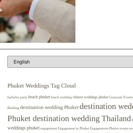
Phuket Weddings Tag Cloud
beach phuket
chinese weddings phuket
beach wedding
Corporate Events
bachelor party
destination wed
destination wedding Phuket
Building
Phuket destination wedding Thailand
weddings phuket
engagement
Engagements Phuket
events
ev
Engagement in Phuket