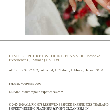
BESPOKE PHUKET WEDDING PLANNERS Bespoke
Experiences (Thailand) Co., Ltd
ADDRESS:32/57 M.2, Soi Pa Lai, T. Chalong, A. Muang Phuket 83130
PHONE:
+66939815001
EMAIL:
info@bespoke-experiences.com
© 2015-2026 ALL RIGHTS RESERVED BESPOKE EXPERIENCES THAILAND|
PHUKET WEDDING PLANNERS & EVENT ORGANIZERS IN