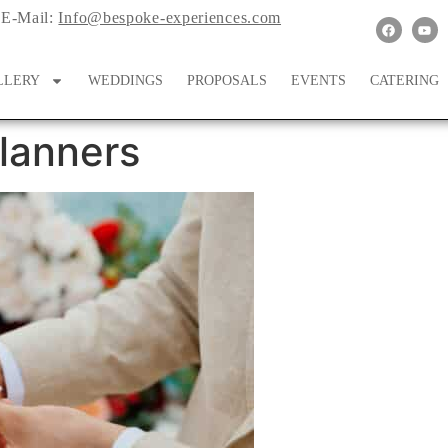
E-Mail:
Info@bespoke-experiences.com
LLERY
WEDDINGS
PROPOSALS
EVENTS
CATERING
lanners