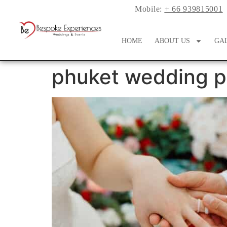
Mobile:
+ 66 939815001
HOME
ABOUT US
GA
phuket wedding p