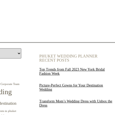
PHUKET WEDDING PLANNER
RECENT POSTS
Top Trends from Fall 2023 New York Bridal
Fashion Week
Corporate Team
Picture-Perfect Gowns for Your Destination
Wedding
ding
Transform Mom’s Wedding Dress with Unbox the
destination
Dress
ents in phuket