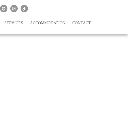
SERVICES
ACCOMMODATION
CONTACT