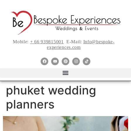
Mobile:
+ 66 939815001
E-Mail:
Info@bespoke-
experiences.com
phuket wedding
planners