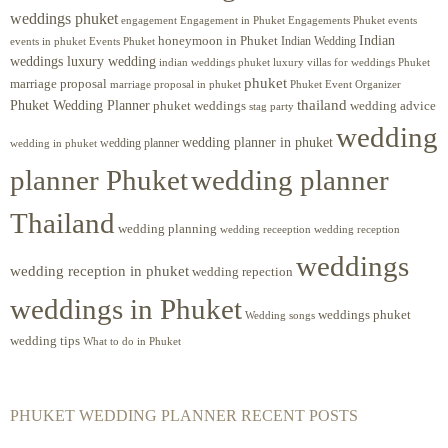
weddings phuket
engagement
Engagements Phuket
events
Engagement in Phuket
Indian
honeymoon in Phuket
Indian Wedding
events in phuket
Events Phuket
weddings luxury wedding
luxury villas for weddings Phuket
indian weddings phuket
phuket
marriage proposal
Phuket Event Organizer
marriage proposal in phuket
Phuket Wedding Planner
thailand
phuket weddings
wedding advice
stag party
wedding
wedding planner in phuket
wedding planner
wedding in phuket
planner Phuket
wedding planner
Thailand
wedding planning
wedding receeption
wedding reception
weddings
wedding reception in phuket
wedding repection
weddings in Phuket
weddings phuket
Wedding songs
wedding tips
What to do in Phuket
PHUKET WEDDING PLANNER RECENT POSTS