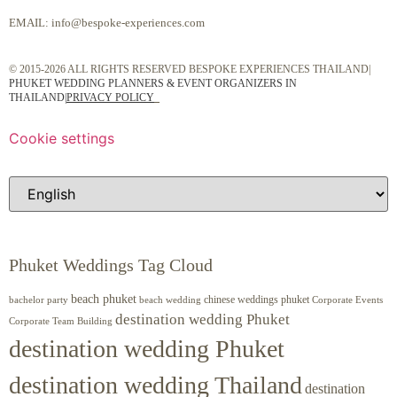
EMAIL:
info@bespoke-experiences.com
© 2015-2026 ALL RIGHTS RESERVED BESPOKE EXPERIENCES THAILAND|
PHUKET WEDDING PLANNERS & EVENT ORGANIZERS IN
THAILAND
|
PRIVACY POLICY
Cookie settings
Phuket Weddings Tag Cloud
beach phuket
chinese weddings phuket
beach wedding
Corporate Events
bachelor party
destination wedding Phuket
Corporate Team Building
destination wedding Phuket
destination wedding Thailand
destination