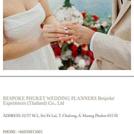
BESPOKE PHUKET WEDDING PLANNERS Bespoke
Experiences (Thailand) Co., Ltd
ADDRESS:32/57 M.2, Soi Pa Lai, T. Chalong, A. Muang Phuket 83130
PHONE:
+66939815001