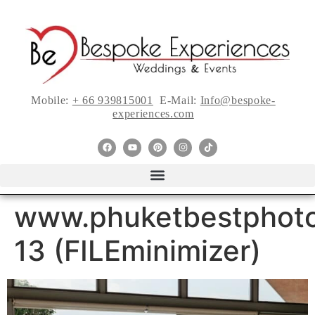
Mobile:
+ 66 939815001
E-Mail:
Info@bespoke-
experiences.com
www.phuketbestphoto
13 (FILEminimizer)