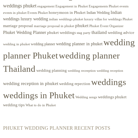
weddings phuket
engagement
Engagements Phuket
events
Engagement in Phuket
Indian
honeymoon in Phuket
Indian Wedding
events in phuket
Events Phuket
weddings luxury wedding
luxury villas for weddings Phuket
indian weddings phuket
phuket
marriage proposal
Phuket Event Organizer
marriage proposal in phuket
Phuket Wedding Planner
thailand
phuket weddings
wedding advice
stag party
wedding
wedding planner in phuket
wedding planner
wedding in phuket
planner Phuket
wedding planner
Thailand
wedding planning
wedding receeption
wedding reception
weddings
wedding reception in phuket
wedding repection
weddings in Phuket
weddings phuket
Wedding songs
wedding tips
What to do in Phuket
PHUKET WEDDING PLANNER RECENT POSTS