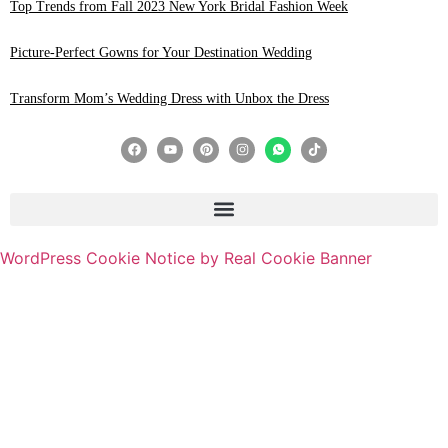
Top Trends from Fall 2023 New York Bridal Fashion Week
Picture-Perfect Gowns for Your Destination Wedding
Transform Mom’s Wedding Dress with Unbox the Dress
WordPress Cookie Notice by Real Cookie Banner