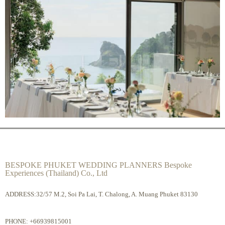
BESPOKE PHUKET WEDDING PLANNERS Bespoke
Experiences (Thailand) Co., Ltd
ADDRESS:32/57 M.2, Soi Pa Lai, T. Chalong, A. Muang Phuket 83130
PHONE:
+66939815001