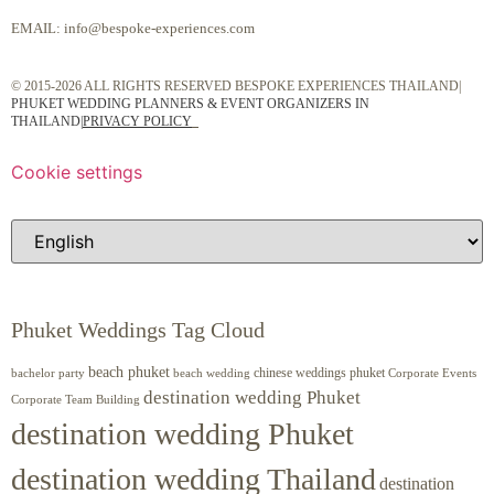
EMAIL:
info@bespoke-experiences.com
© 2015-2026 ALL RIGHTS RESERVED BESPOKE EXPERIENCES THAILAND|
PHUKET WEDDING PLANNERS & EVENT ORGANIZERS IN
THAILAND
|
PRIVACY POLICY
Cookie settings
Phuket Weddings Tag Cloud
beach phuket
chinese weddings phuket
beach wedding
Corporate Events
bachelor party
destination wedding Phuket
Corporate Team Building
destination wedding Phuket
destination wedding Thailand
destination