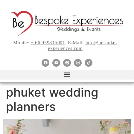
Mobile:
+ 66 939815001
E-Mail:
Info@bespoke-
experiences.com
phuket wedding
planners