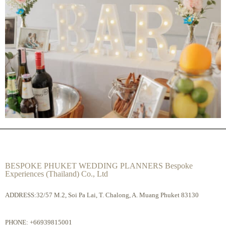
BESPOKE PHUKET WEDDING PLANNERS Bespoke
Experiences (Thailand) Co., Ltd
ADDRESS:32/57 M.2, Soi Pa Lai, T. Chalong, A. Muang Phuket 83130
PHONE:
+66939815001