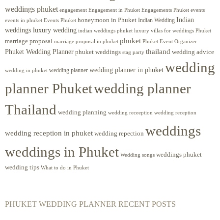
weddings phuket
engagement
Engagements Phuket
events
Engagement in Phuket
Indian
honeymoon in Phuket
Indian Wedding
events in phuket
Events Phuket
weddings luxury wedding
luxury villas for weddings Phuket
indian weddings phuket
phuket
marriage proposal
Phuket Event Organizer
marriage proposal in phuket
Phuket Wedding Planner
thailand
phuket weddings
wedding advice
stag party
wedding
wedding planner in phuket
wedding planner
wedding in phuket
planner Phuket
wedding planner
Thailand
wedding planning
wedding receeption
wedding reception
weddings
wedding reception in phuket
wedding repection
weddings in Phuket
weddings phuket
Wedding songs
wedding tips
What to do in Phuket
PHUKET WEDDING PLANNER RECENT POSTS