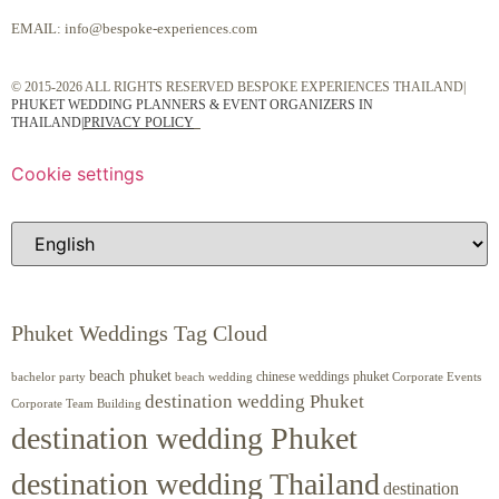
EMAIL:
info@bespoke-experiences.com
© 2015-2026 ALL RIGHTS RESERVED BESPOKE EXPERIENCES THAILAND|
PHUKET WEDDING PLANNERS & EVENT ORGANIZERS IN
THAILAND
|
PRIVACY POLICY
Cookie settings
Phuket Weddings Tag Cloud
beach phuket
chinese weddings phuket
beach wedding
Corporate Events
bachelor party
destination wedding Phuket
Corporate Team Building
destination wedding Phuket
destination wedding Thailand
destination