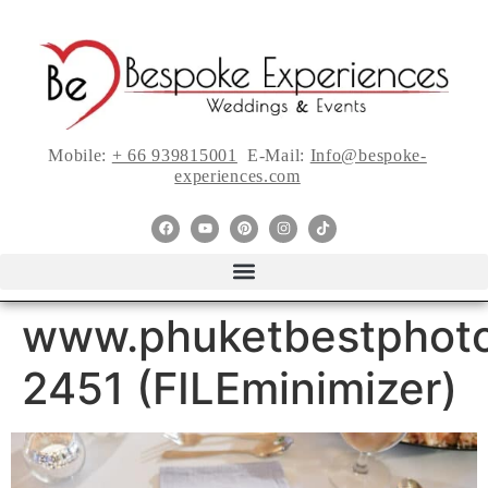
Mobile:
+ 66 939815001
E-Mail:
Info@bespoke-
experiences.com
www.phuketbestphoto
2451 (FILEminimizer)