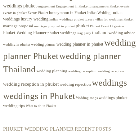
weddings phuket
engagement
Engagements Phuket
events
Engagement in Phuket
Indian
honeymoon in Phuket
Indian Wedding
events in phuket
Events Phuket
weddings luxury wedding
luxury villas for weddings Phuket
indian weddings phuket
phuket
marriage proposal
Phuket Event Organizer
marriage proposal in phuket
Phuket Wedding Planner
thailand
phuket weddings
wedding advice
stag party
wedding
wedding planner in phuket
wedding planner
wedding in phuket
planner Phuket
wedding planner
Thailand
wedding planning
wedding receeption
wedding reception
weddings
wedding reception in phuket
wedding repection
weddings in Phuket
weddings phuket
Wedding songs
wedding tips
What to do in Phuket
PHUKET WEDDING PLANNER RECENT POSTS