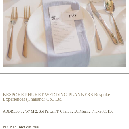
BESPOKE PHUKET WEDDING PLANNERS Bespoke
Experiences (Thailand) Co., Ltd
ADDRESS:32/57 M.2, Soi Pa Lai, T. Chalong, A. Muang Phuket 83130
PHONE:
+66939815001