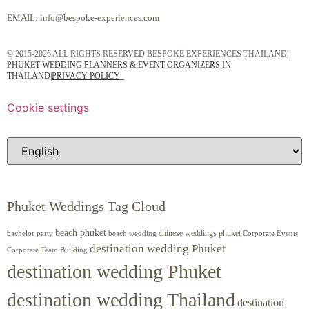
EMAIL:
info@bespoke-experiences.com
© 2015-2026 ALL RIGHTS RESERVED BESPOKE EXPERIENCES THAILAND|
PHUKET WEDDING PLANNERS & EVENT ORGANIZERS IN
THAILAND
|
PRIVACY POLICY
Cookie settings
Phuket Weddings Tag Cloud
beach phuket
chinese weddings phuket
beach wedding
Corporate Events
bachelor party
destination wedding Phuket
Corporate Team Building
destination wedding Phuket
destination wedding Thailand
destination