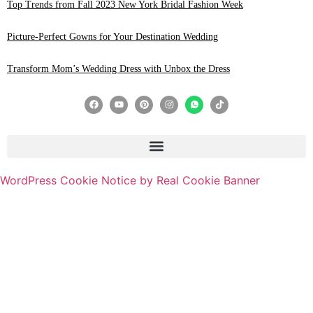
Top Trends from Fall 2023 New York Bridal Fashion Week
Picture-Perfect Gowns for Your Destination Wedding
Transform Mom’s Wedding Dress with Unbox the Dress
WordPress Cookie Notice by Real Cookie Banner