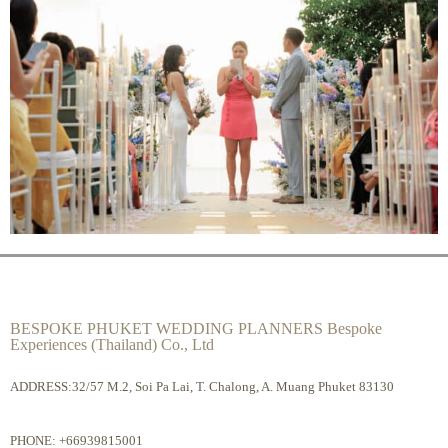
BESPOKE PHUKET WEDDING PLANNERS Bespoke
Experiences (Thailand) Co., Ltd
ADDRESS:32/57 M.2, Soi Pa Lai, T. Chalong, A. Muang Phuket 83130
PHONE:
+66939815001