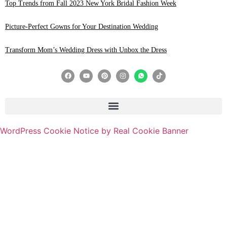
Top Trends from Fall 2023 New York Bridal Fashion Week
Picture-Perfect Gowns for Your Destination Wedding
Transform Mom’s Wedding Dress with Unbox the Dress
WordPress Cookie Notice by Real Cookie Banner