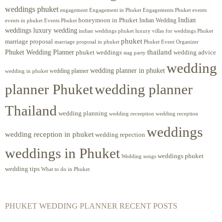
weddings phuket
engagement
Engagements Phuket
events
Engagement in Phuket
Indian
honeymoon in Phuket
Indian Wedding
events in phuket
Events Phuket
weddings luxury wedding
luxury villas for weddings Phuket
indian weddings phuket
phuket
marriage proposal
Phuket Event Organizer
marriage proposal in phuket
Phuket Wedding Planner
thailand
phuket weddings
wedding advice
stag party
wedding
wedding planner in phuket
wedding planner
wedding in phuket
planner Phuket
wedding planner
Thailand
wedding planning
wedding receeption
wedding reception
weddings
wedding reception in phuket
wedding repection
weddings in Phuket
weddings phuket
Wedding songs
wedding tips
What to do in Phuket
PHUKET WEDDING PLANNER RECENT POSTS