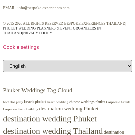
EMAIL:
info@bespoke-experiences.com
© 2015-2026 ALL RIGHTS RESERVED BESPOKE EXPERIENCES THAILAND|
PHUKET WEDDING PLANNERS & EVENT ORGANIZERS IN
THAILAND
|
PRIVACY POLICY
Cookie settings
Phuket Weddings Tag Cloud
beach phuket
chinese weddings phuket
beach wedding
Corporate Events
bachelor party
destination wedding Phuket
Corporate Team Building
destination wedding Phuket
destination wedding Thailand
destination