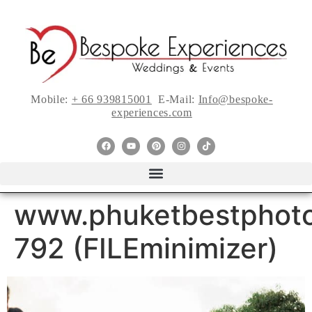
Mobile:
+ 66 939815001
E-Mail:
Info@bespoke-
experiences.com
www.phuketbestphoto
792 (FILEminimizer)