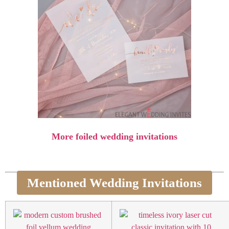
More foiled wedding invitations
Mentioned Wedding Invitations