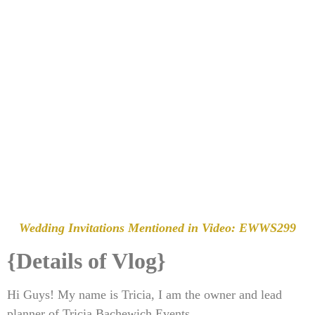
Wedding Invitations Mentioned in Video:
EWWS299
{Details of Vlog}
Hi Guys! My name is Tricia, I am the owner and lead
planner of Tricia Bachewich Events.