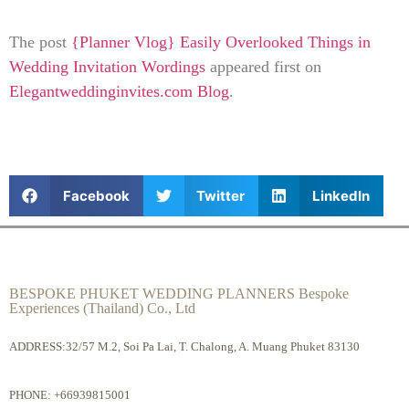
The post
{Planner Vlog} Easily Overlooked Things in
Wedding Invitation Wordings
appeared first on
Elegantweddinginvites.com Blog
.
Facebook
Twitter
LinkedIn
BESPOKE PHUKET WEDDING PLANNERS Bespoke
Experiences (Thailand) Co., Ltd
ADDRESS:32/57 M.2, Soi Pa Lai, T. Chalong, A. Muang Phuket 83130
PHONE:
+66939815001