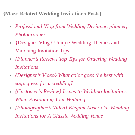
{More Related Wedding Invitations Posts}
Professional Vlog from Wedding Designer, planner,
Photographer
{Designer Vlog} Unique Wedding Themes and
Matching Invitation Tips
{Planner’s Review} Top Tips for Ordering Wedding
Invitations
{Designer’s Video} What color goes the best with
sage green for a wedding?
{Customer’s Review} Issues to Wedding Invitations
When Postponing Your Wedding
{Photographer’s Video} Elegant Laser Cut Wedding
Invitations for A Classic Wedding Venue