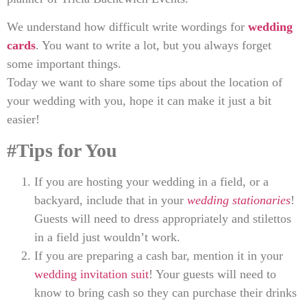
We understand how difficult write wordings for
wedding
cards
. You want to write a lot, but you always forget
some important things.
Today we want to share some tips about the location of
your wedding with you, hope it can make it just a bit
easier!
#Tips for You
If you are hosting your wedding in a field, or a
backyard, include that in your
wedding stationaries
!
Guests will need to dress appropriately and stilettos
in a field just wouldn’t work.
If you are preparing a cash bar, mention it in your
wedding invitation suit
! Your guests will need to
know to bring cash so they can purchase their drinks