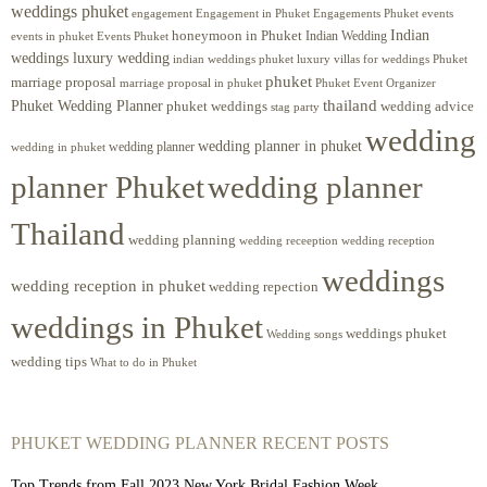
weddings phuket
engagement
Engagements Phuket
events
Engagement in Phuket
Indian
honeymoon in Phuket
Indian Wedding
events in phuket
Events Phuket
weddings luxury wedding
luxury villas for weddings Phuket
indian weddings phuket
phuket
marriage proposal
Phuket Event Organizer
marriage proposal in phuket
Phuket Wedding Planner
thailand
phuket weddings
wedding advice
stag party
wedding
wedding planner in phuket
wedding planner
wedding in phuket
planner Phuket
wedding planner
Thailand
wedding planning
wedding receeption
wedding reception
weddings
wedding reception in phuket
wedding repection
weddings in Phuket
weddings phuket
Wedding songs
wedding tips
What to do in Phuket
PHUKET WEDDING PLANNER RECENT POSTS
Top Trends from Fall 2023 New York Bridal Fashion Week