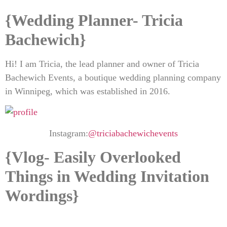
{Wedding Planner- Tricia
Bachewich
}
Hi! I am Tricia, the lead planner and owner of Tricia
Bachewich Events, a boutique wedding planning company
in Winnipeg, which was established in 2016.
Instagram:
@triciabachewichevents
{Vlog- Easily Overlooked
Things in Wedding Invitation
Wordings}