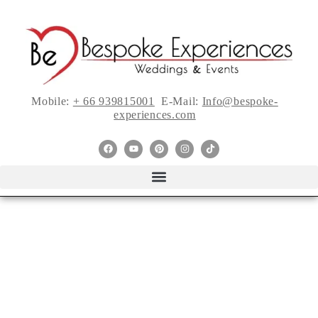
Mobile:
+ 66 939815001
E-Mail:
Info@bespoke-
experiences.com
{Planner Vlog}
Easily Overlooked