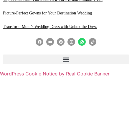
Picture-Perfect Gowns for Your Destination Wedding
Transform Mom’s Wedding Dress with Unbox the Dress
WordPress Cookie Notice by Real Cookie Banner