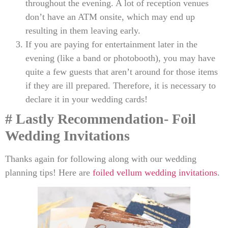
throughout the evening. A lot of reception venues
don’t have an ATM onsite, which may end up
resulting in them leaving early.
If you are paying for entertainment later in the
evening (like a band or photobooth), you may have
quite a few guests that aren’t around for those items
if they are ill prepared. Therefore, it is necessary to
declare it in your wedding cards!
# Lastly
Recommendation- Foil
Wedding Invitations
Thanks again for following along with our wedding
planning tips! Here are
foiled vellum wedding invitations
.