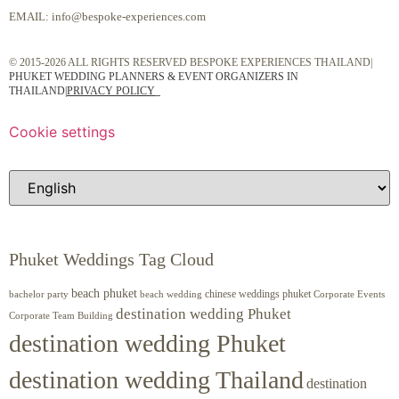
EMAIL:
info@bespoke-experiences.com
© 2015-2026 ALL RIGHTS RESERVED BESPOKE EXPERIENCES THAILAND|
PHUKET WEDDING PLANNERS & EVENT ORGANIZERS IN
THAILAND
|
PRIVACY POLICY
Cookie settings
Phuket Weddings Tag Cloud
beach phuket
chinese weddings phuket
beach wedding
Corporate Events
bachelor party
destination wedding Phuket
Corporate Team Building
destination wedding Phuket
destination wedding Thailand
destination