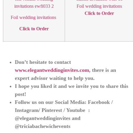
Foil wedding invitations
Click to Order
Foil wedding invitations
Click to Order
Don’t hesitate to contact
www.elegantweddinginvites.com
, there is an
expert advisor waiting to help you.
I hope you liked it and we invite you to share this
post!
Follow us on our Social Media: Facebook /
Instagram/ Pinterest / Youtube :
@elegantweddinginvites and
@triciabachewichevents