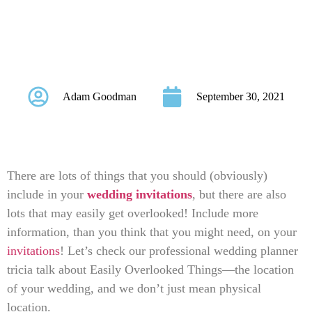
Things in Wedding
Invitation Wordings
Adam Goodman
September 30, 2021
There are lots of things that you should (obviously)
include in your
wedding invitations
, but there are also
lots that may easily get overlooked! Include more
information, than you think that you might need, on your
invitations
! Let’s check our professional wedding planner
tricia talk about Easily Overlooked Things—the location
of your wedding, and we don’t just mean physical
location.