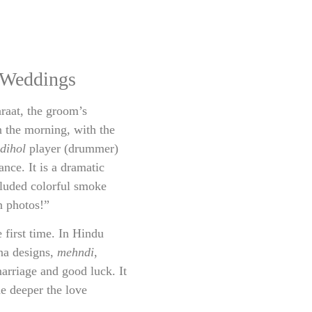
 Weddings
araat, the groom’s
in the morning, with the
dihol
player (drummer)
nce. It is a dramatic
luded colorful smoke
n photos!”
 first time. In Hindu
nna designs,
mehndi
,
arriage and good luck. It
he deeper the love