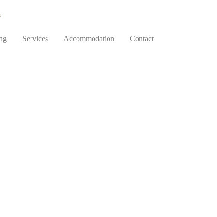
t
ing
Services
Accommodation
Contact