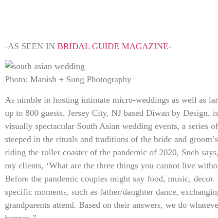
-AS SEEN IN
BRIDAL GUIDE MAGAZINE-
Photo: Manish + Sung Photography
As nimble in hosting intimate micro-weddings as well as lar
up to 800 guests, Jersey City, NJ based Diwan by Design, i
visually spectacular South Asian wedding events, a series of 
steeped in the rituals and traditions of the bride and groom’s
riding the roller coaster of the pandemic of 2020, Sneh say
my clients, ‘What are the three things you cannot live with
Before the pandemic couples might say food, music, decor. 
specific moments, such as father/daughter dance, exchang
grandparents attend. Based on their answers, we do whateve
happen.”