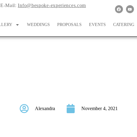
E-Mail:
Info@bespoke-experiences.com
LLERY
WEDDINGS
PROPOSALS
EVENTS
CATERING
uth Asian Wedding Dur
Alexandra
November 4, 2021