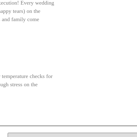
 execution! Every wedding
happy tears) on the
ds and family come
r temperature checks for
ugh stress on the