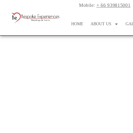
Mobile:
+ 66 939815001
HOME
ABOUT US
GA
Planning a So