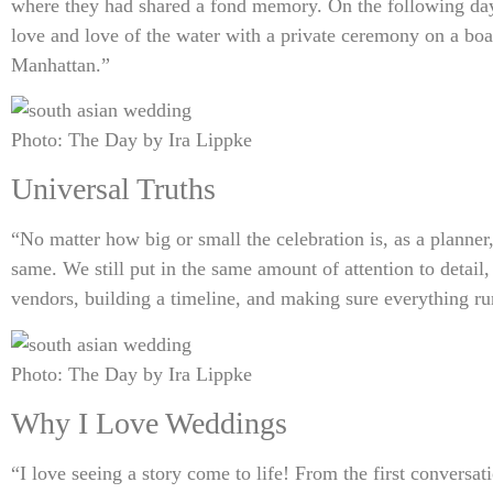
where they had shared a fond memory. On the following day 
love and love of the water with a private ceremony on a boa
Manhattan.”
Photo: The Day by Ira Lippke
Universal Truths
“No matter how big or small the celebration is, as a planne
same. We still put in the same amount of attention to detail,
vendors, building a timeline, and making sure everything r
Photo: The Day by Ira Lippke
Why I Love Weddings
“I love seeing a story come to life! From the first conversa