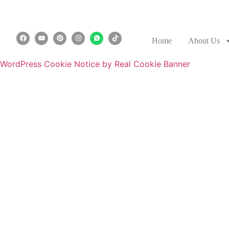
Home
About Us
WordPress Cookie Notice by Real Cookie Banner