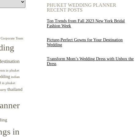
PHUKET WEDDING PLANNER
RECENT POSTS
Top Trends from Fall 2023 New York Bridal
Fashion Week
Corporate Team
Picture-Perfect Gowns for Your Destination
Wedding
ding
Transform Mom’s Wedding Dress with Unbox the
destination
Dress
ents in phuket
edding
indian
l in phuket
thailand
party
anner
ding
gs in