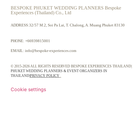
BESPOKE PHUKET WEDDING PLANNERS Bespoke
Experiences (Thailand) Co., Ltd
ADDRESS:32/57 M.2, Soi Pa Lai, T. Chalong, A. Muang Phuket 83130
PHONE:
+66939815001
EMAIL:
info@bespoke-experiences.com
© 2015-2026 ALL RIGHTS RESERVED BESPOKE EXPERIENCES THAILAND|
PHUKET WEDDING PLANNERS & EVENT ORGANIZERS IN
THAILAND
|
PRIVACY POLICY
Cookie settings