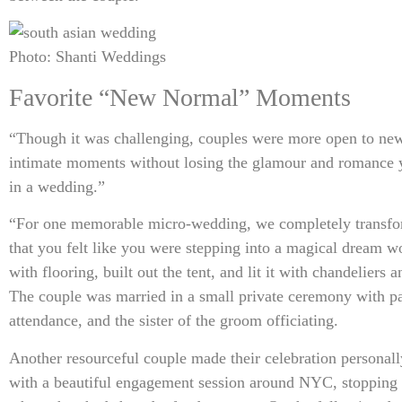
Photo: Shanti Weddings
Favorite “New Normal” Moments
“Though it was challenging, couples were more open to new
intimate moments without losing the glamour and romance 
in a wedding.”
“For one memorable micro-wedding, we completely transfo
that you felt like you were stepping into a magical dream w
with flooring, built out the tent, and lit it with chandeliers a
The couple was married in a small private ceremony with pa
attendance, and the sister of the groom officiating.
Another resourceful couple made their celebration personall
with a beautiful engagement session around NYC, stopping a