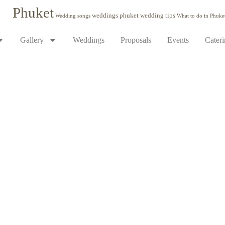
Phuket
weddings phuket
wedding tips
Wedding songs
What to do in Phuke
Gallery
Weddings
Proposals
Events
Cater