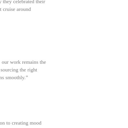
they celebrated their
t cruise around
r, our work remains the
 sourcing the right
uns smoothly.”
tion to creating mood