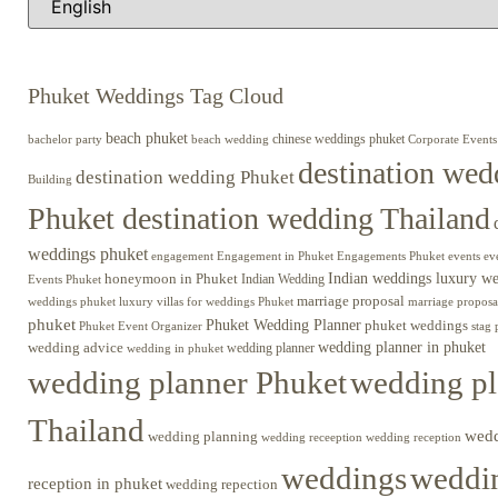
Phuket Weddings Tag Cloud
beach phuket
chinese weddings phuket
beach wedding
Corporate Events
bachelor party
destination wed
destination wedding Phuket
Building
Phuket destination wedding Thailand
weddings phuket
engagement
Engagements Phuket
events
ev
Engagement in Phuket
Indian weddings luxury w
honeymoon in Phuket
Indian Wedding
Events Phuket
marriage proposal
luxury villas for weddings Phuket
weddings phuket
marriage proposa
phuket
Phuket Wedding Planner
phuket weddings
Phuket Event Organizer
stag 
wedding advice
wedding planner in phuket
wedding planner
wedding in phuket
wedding planner Phuket
wedding pl
Thailand
wed
wedding planning
wedding receeption
wedding reception
weddings
weddin
reception in phuket
wedding repection