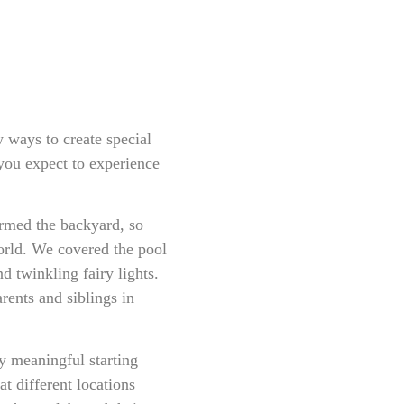
 ways to create special
you expect to experience
rmed the backyard, so
orld. We covered the pool
nd twinkling fairy lights.
rents and siblings in
y meaningful starting
t different locations