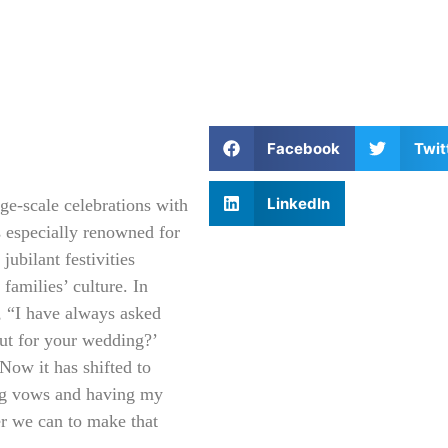
Facebook
Twit
LinkedIn
ge-scale celebrations with
s especially renowned for
jubilant festivities
 families’ culture. In
s, “I have always asked
out for your wedding?’
Now it has shifted to
ing vows and having my
r we can to make that