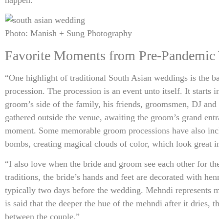
Photo: Manish + Sung Photography
Favorite Moments from Pre-Pandemic
“One highlight of traditional South Asian weddings is the b
procession. The procession is an event unto itself. It starts 
groom’s side of the family, his friends, groomsmen, DJ and
gathered outside the venue, awaiting the groom’s grand entra
moment. Some memorable groom processions have also inc
bombs, creating magical clouds of color, which look great i
“I also love when the bride and groom see each other for the
traditions, the bride’s hands and feet are decorated with he
typically two days before the wedding. Mehndi represents m
is said that the deeper the hue of the mehndi after it dries, t
between the couple.”