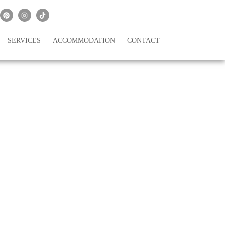
SERVICES
ACCOMMODATION
CONTACT
ing a Pandemic