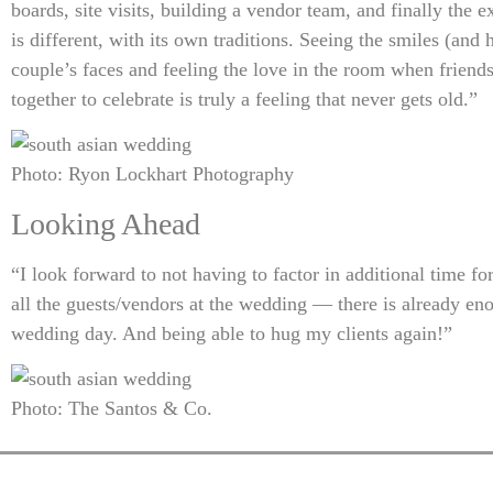
boards, site visits, building a vendor team, and finally the
is different, with its own traditions. Seeing the smiles (and 
couple’s faces and feeling the love in the room when frien
together to celebrate is truly a feeling that never gets old.”
Photo: Ryon Lockhart Photography
Looking Ahead
“I look forward to not having to factor in additional time fo
all the guests/vendors at the wedding — there is already eno
wedding day. And being able to hug my clients again!”
Photo: The Santos & Co.