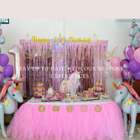
Lets get Social
STAY UP TO DATE WITH OUR BESPOKE
EXPERIENCES