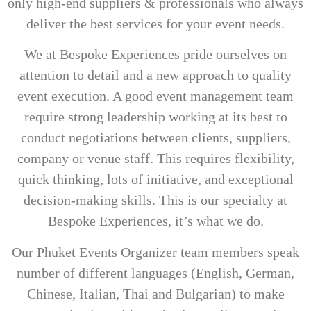
only high-end suppliers & professionals who always
deliver the best services for your event needs.
We at Bespoke Experiences pride ourselves on
attention to detail and a new approach to quality
event execution. A good event management team
require strong leadership working at its best to
conduct negotiations between clients, suppliers,
company or venue staff. This requires flexibility,
quick thinking, lots of initiative, and exceptional
decision-making skills. This is our specialty at
Bespoke Experiences, it’s what we do.
Our Phuket Events Organizer team members speak
number of different languages (English, German,
Chinese, Italian, Thai and Bulgarian) to make