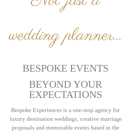
Not just a
wedding planner...
BESPOKE EVENTS
BEYOND YOUR
EXPECTATIONS
Bespoke Experiences is a one-stop agency for
luxury destination weddings, creative marriage
proposals and memorable events based in the