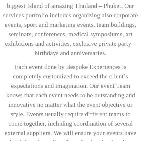
biggest Island of amazing Thailand – Phuket. Our
services portfolio includes organizing also corporate
events, sport and marketing events, team buildings,
seminars, conferences, medical symposiums, art
exhibitions and activities, exclusive private party –
birthdays and anniversaries.
Each event done by Bespoke Experiences is
completely customized to exceed the client’s
expectations and imagination. Our event Team
knows that each event needs to be outstanding and
innovative no matter what the event objective or
style. Events usually require different teams to
come together, including coordination of several
external suppliers. We will ensure your events have