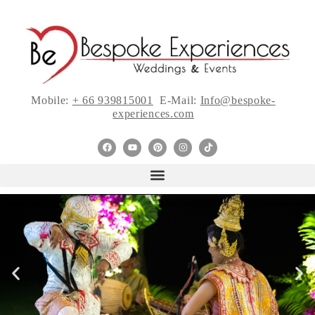
Mobile:
+ 66 939815001
E-Mail:
Info@bespoke-
experiences.com