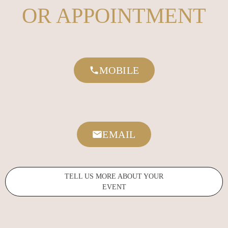
OR APPOINTMENT
MOBILE
EMAIL
TELL US MORE ABOUT YOUR
EVENT