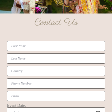
Contact Us
Event Date: