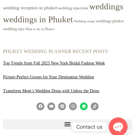
weddings
wedding reception in phuket
wedding repection
weddings in Phuket
weddings phuket
Wedding songs
wedding tips
What to do in Phuket
PHUKET WEDDING PLANNER RECENT POSTS
Top Trends from Fall 2023 New York Bridal Fashion Week
Picture-Perfect Gowns for Your Destination Wedding
Transform Mom’s Wedding Dress with Unbox the Dress
Contact us