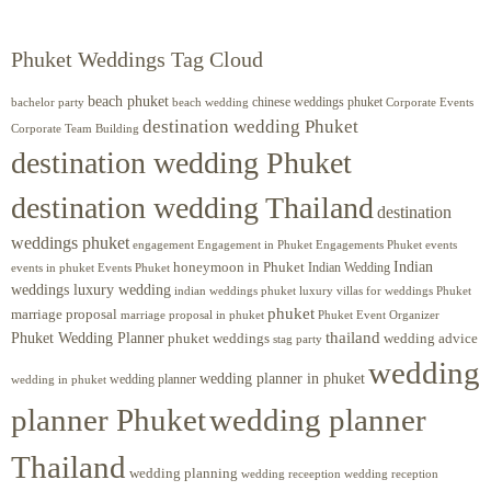
Phuket Weddings Tag Cloud
beach phuket
chinese weddings phuket
beach wedding
Corporate Events
bachelor party
destination wedding Phuket
Corporate Team Building
destination wedding Phuket
destination wedding Thailand
destination
weddings phuket
engagement
Engagements Phuket
events
Engagement in Phuket
Indian
honeymoon in Phuket
Indian Wedding
events in phuket
Events Phuket
weddings luxury wedding
luxury villas for weddings Phuket
indian weddings phuket
phuket
marriage proposal
Phuket Event Organizer
marriage proposal in phuket
Phuket Wedding Planner
thailand
phuket weddings
wedding advice
stag party
wedding
wedding planner in phuket
wedding planner
wedding in phuket
planner Phuket
wedding planner
Thailand
wedding planning
wedding receeption
wedding reception