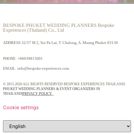
BESPOKE PHUKET WEDDING PLANNERS Bespoke
Experiences (Thailand) Co., Ltd
ADDRESS:32/57 M.2, Soi Pa Lai, T. Chalong, A. Muang Phuket 83130
PHONE:
+66939815001
EMAIL:
info@bespoke-experiences.com
© 2015-2026 ALL RIGHTS RESERVED BESPOKE EXPERIENCES THAILAND|
PHUKET WEDDING PLANNERS & EVENT ORGANIZERS IN
THAILAND
|
PRIVACY POLICY
Cookie settings