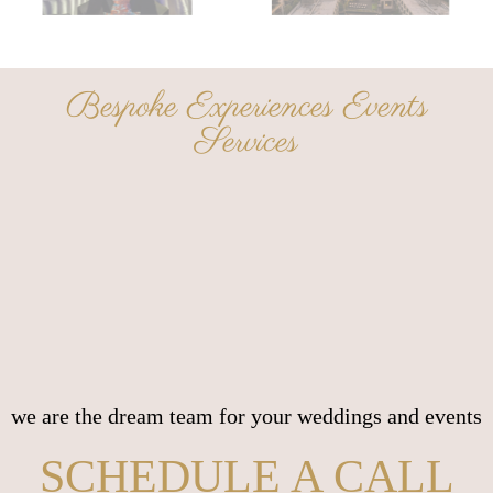
Bespoke Experiences Events
Services
we are the dream team for your weddings and events
SCHEDULE A CALL