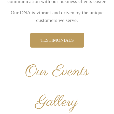
communication with our business clients easier.
Our DNA is vibrant and driven by the unique
customers we serve.
TESTIMONIALS
Our Events
Gallery