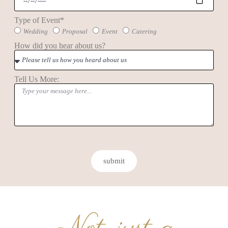
Type of Event*
Wedding
Proposal
Event
Catering
How did you hear about us?
Tell Us More:
submit