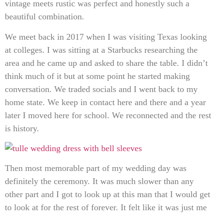
vintage meets rustic was perfect and honestly such a
beautiful combination.
We meet back in 2017 when I was visiting Texas looking
at colleges. I was sitting at a Starbucks researching the
area and he came up and asked to share the table. I didn’t
think much of it but at some point he started making
conversation. We traded socials and I went back to my
home state. We keep in contact here and there and a year
later I moved here for school. We reconnected and the rest
is history.
Then most memorable part of my wedding day was
definitely the ceremony. It was much slower than any
other part and I got to look up at this man that I would get
to look at for the rest of forever. It felt like it was just me