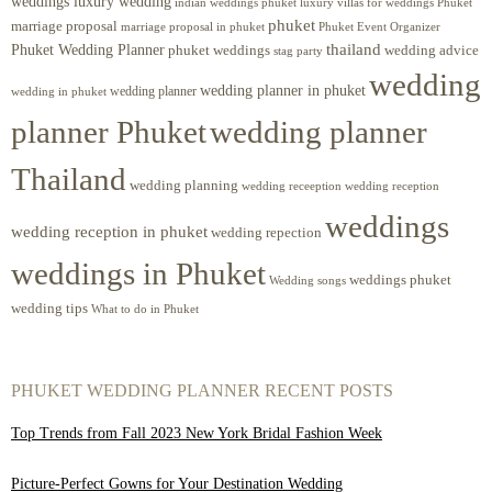
weddings luxury wedding
luxury villas for weddings Phuket
indian weddings phuket
phuket
marriage proposal
Phuket Event Organizer
marriage proposal in phuket
Phuket Wedding Planner
thailand
phuket weddings
wedding advice
stag party
wedding
wedding planner in phuket
wedding planner
wedding in phuket
planner Phuket
wedding planner
Thailand
wedding planning
wedding receeption
wedding reception
weddings
wedding reception in phuket
wedding repection
weddings in Phuket
weddings phuket
Wedding songs
wedding tips
What to do in Phuket
PHUKET WEDDING PLANNER RECENT POSTS
Top Trends from Fall 2023 New York Bridal Fashion Week
Picture-Perfect Gowns for Your Destination Wedding