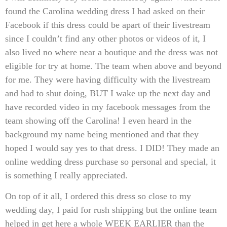
found the Carolina wedding dress I had asked on their
Facebook if this dress could be apart of their livestream
since I couldn’t find any other photos or videos of it, I
also lived no where near a boutique and the dress was not
eligible for try at home. The team when above and beyond
for me. They were having difficulty with the livestream
and had to shut doing, BUT I wake up the next day and
have recorded video in my facebook messages from the
team showing off the Carolina! I even heard in the
background my name being mentioned and that they
hoped I would say yes to that dress. I DID! They made an
online wedding dress purchase so personal and special, it
is something I really appreciated.
On top of it all, I ordered this dress so close to my
wedding day, I paid for rush shipping but the online team
helped in get here a whole WEEK EARLIER than the