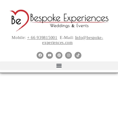
Mobile:
+ 66 939815001
E-Mail:
Info@bespoke-
experiences.com
Real Weddings: