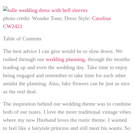
photo credit: Wonder Tone; Dress Style:
Carolina
CW2421
Table of Contents
The best advice I can give would be to slow down. We
rushed through our
wedding planning
, through the months
leading up and even the wedding day. Take time to enjoy
being engaged and remember to take time for each other
amidst the planning. Also, fake flowers can be just as nice
as the real deal.
The inspiration behind our wedding theme was to combine
both of our tastes. I love the more traditional vintage vibes
where my now Husband loves the rustic theme. I wanted
to feel like a fairytale princess and still meet his wants. So