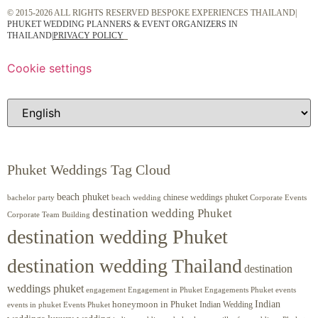
© 2015-2026 ALL RIGHTS RESERVED BESPOKE EXPERIENCES THAILAND|
PHUKET WEDDING PLANNERS & EVENT ORGANIZERS IN
THAILAND
|
PRIVACY POLICY
Cookie settings
Phuket Weddings Tag Cloud
beach phuket
chinese weddings phuket
beach wedding
Corporate Events
bachelor party
destination wedding Phuket
Corporate Team Building
destination wedding Phuket
destination wedding Thailand
destination
weddings phuket
engagement
Engagements Phuket
events
Engagement in Phuket
Indian
honeymoon in Phuket
Indian Wedding
events in phuket
Events Phuket