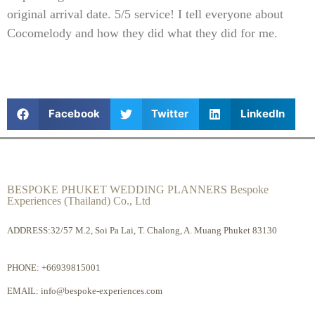
original arrival date. 5/5 service! I tell everyone about
Cocomelody and how they did what they did for me.
Facebook
Twitter
LinkedIn
BESPOKE PHUKET WEDDING PLANNERS Bespoke
Experiences (Thailand) Co., Ltd
ADDRESS:32/57 M.2, Soi Pa Lai, T. Chalong, A. Muang Phuket 83130
PHONE:
+66939815001
EMAIL:
info@bespoke-experiences.com