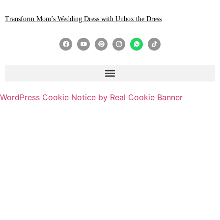
Transform Mom’s Wedding Dress with Unbox the Dress
WordPress Cookie Notice by Real Cookie Banner