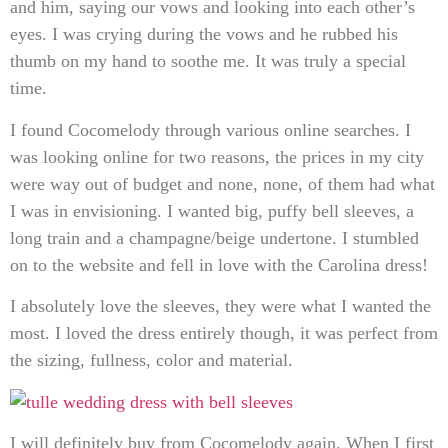
and him, saying our vows and looking into each other’s
eyes. I was crying during the vows and he rubbed his
thumb on my hand to soothe me. It was truly a special
time.
I found Cocomelody through various online searches. I
was looking online for two reasons, the prices in my city
were way out of budget and none, none, of them had what
I was in envisioning. I wanted big, puffy bell sleeves, a
long train and a champagne/beige undertone. I stumbled
on to the website and fell in love with the Carolina dress!
I absolutely love the sleeves, they were what I wanted the
most. I loved the dress entirely though, it was perfect from
the sizing, fullness, color and material.
I will definitely buy from Cocomelody again. When I first