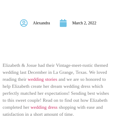
Elizabeth & Josue
Alexandra
March 2, 2022
Elizabeth & Josue had their Vintage-meet-rustic themed
wedding last December in La Grange, Texas. We loved
reading their
wedding stories
and we are so honored to
help Elizabeth create her dream wedding dress which
perfectly matched her expectations! Sending best wishes
to this sweet couple! Read on to find out how Elizabeth
completed her
wedding dress
shopping with ease and
satisfaction in a short amount of time.