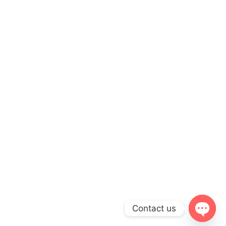
Contact us