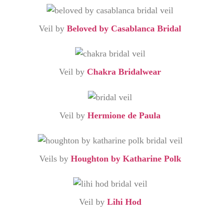
Veil by
Beloved by Casablanca Bridal
Veil by
Chakra Bridalwear
Veil by
Hermione de Paula
Veils by
Houghton by Katharine Polk
Veil by
Lihi Hod