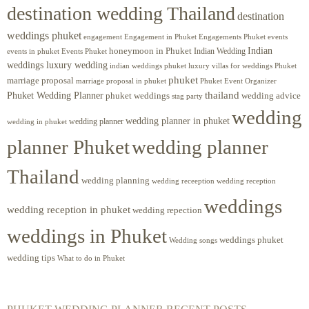
destination wedding Thailand
destination
weddings phuket
engagement
Engagements Phuket
events
Engagement in Phuket
Indian
honeymoon in Phuket
Indian Wedding
events in phuket
Events Phuket
weddings luxury wedding
luxury villas for weddings Phuket
indian weddings phuket
phuket
marriage proposal
Phuket Event Organizer
marriage proposal in phuket
Phuket Wedding Planner
thailand
phuket weddings
wedding advice
stag party
wedding
wedding planner in phuket
wedding planner
wedding in phuket
planner Phuket
wedding planner
Thailand
wedding planning
wedding receeption
wedding reception
weddings
wedding reception in phuket
wedding repection
weddings in Phuket
weddings phuket
Wedding songs
wedding tips
What to do in Phuket