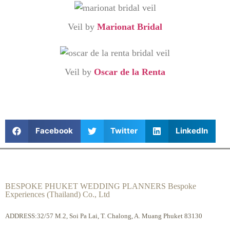
Veil by
Marionat Bridal
Veil by
Oscar de la Renta
Facebook
Twitter
LinkedIn
BESPOKE PHUKET WEDDING PLANNERS Bespoke
Experiences (Thailand) Co., Ltd
ADDRESS:32/57 M.2, Soi Pa Lai, T. Chalong, A. Muang Phuket 83130