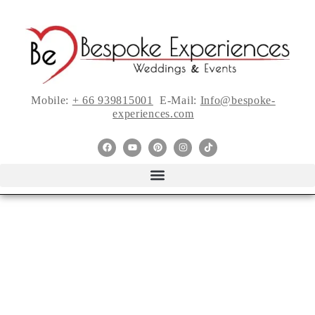
Mobile:
+ 66 939815001
E-Mail:
Info@bespoke-
experiences.com
Sheer Magic: 9