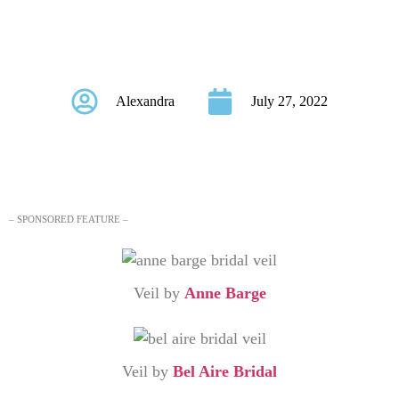
Romantic Bridal
Veils
Alexandra
July 27, 2022
– SPONSORED FEATURE –
Veil by
Anne Barge
Veil by
Bel Aire Bridal