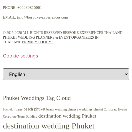
PHONE:
+66939815001
EMAIL:
info@bespoke-experiences.com
© 2015-2026 ALL RIGHTS RESERVED BESPOKE EXPERIENCES THAILAND|
PHUKET WEDDING PLANNERS & EVENT ORGANIZERS IN
THAILAND
|
PRIVACY POLICY
Cookie settings
Phuket Weddings Tag Cloud
beach phuket
chinese weddings phuket
beach wedding
Corporate Events
bachelor party
destination wedding Phuket
Corporate Team Building
destination wedding Phuket