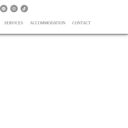
SERVICES
ACCOMMODATION
CONTACT
A Dream Honeymoon!