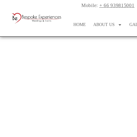
Mobile:
+ 66 939815001
HOME
ABOUT US
GA
Shop Affordable W