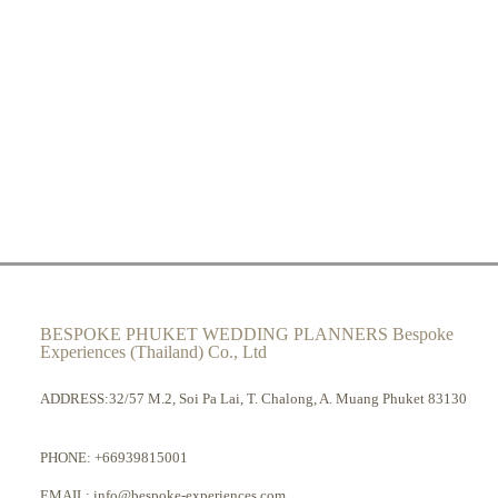
BESPOKE PHUKET WEDDING PLANNERS Bespoke
Experiences (Thailand) Co., Ltd
ADDRESS:32/57 M.2, Soi Pa Lai, T. Chalong, A. Muang Phuket 83130
PHONE:
+66939815001
EMAIL:
info@bespoke-experiences.com