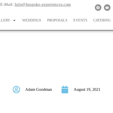
E-Mail:
Info@bespoke-experiences.com
LLERY
WEDDINGS
PROPOSALS
EVENTS
CATERING
edding Rings & Win 
Adam Goodman
August 19, 2021