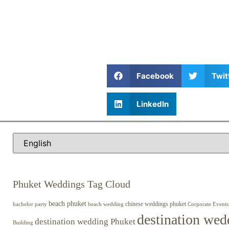
Facebook
Twit
LinkedIn
Phuket Weddings Tag Cloud
beach phuket
chinese weddings phuket
beach wedding
Corporate Events
bachelor party
destination wed
destination wedding Phuket
Building