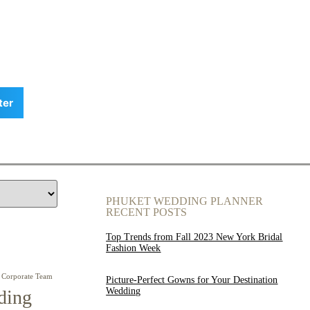
ter
PHUKET WEDDING PLANNER
RECENT POSTS
Top Trends from Fall 2023 New York Bridal
Fashion Week
Corporate Team
Picture-Perfect Gowns for Your Destination
Wedding
ding