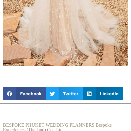
Facebook
Twitter
LinkedIn
BESPOKE PHUKET WEDDING PLANNERS Bespoke
Experiences (Thailand) Co., Ltd