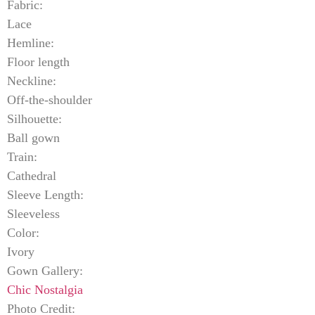
Fabric:
Lace
Hemline:
Floor length
Neckline:
Off-the-shoulder
Silhouette:
Ball gown
Train:
Cathedral
Sleeve Length:
Sleeveless
Color:
Ivory
Gown Gallery:
Chic Nostalgia
Photo Credit: