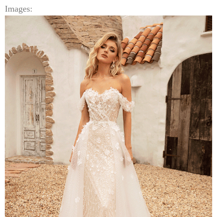
Images: