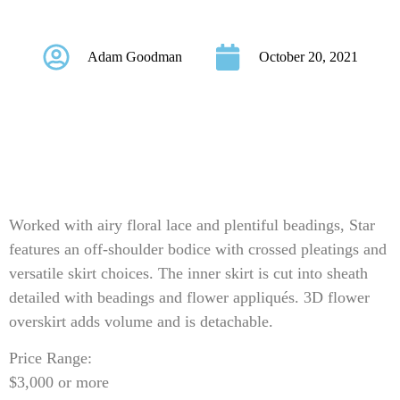
Style Star
Adam Goodman
October 20, 2021
Worked with airy floral lace and plentiful beadings, Star
features an off-shoulder bodice with crossed pleatings and
versatile skirt choices. The inner skirt is cut into sheath
detailed with beadings and flower appliqués. 3D flower
overskirt adds volume and is detachable.
Price Range:
$3,000 or more