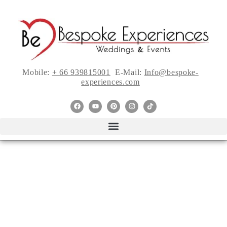
Mobile:
+ 66 939815001
E-Mail:
Info@bespoke-
experiences.com