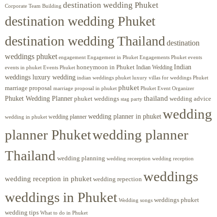
destination wedding Phuket
Corporate Team Building
destination wedding Phuket
destination wedding Thailand
destination
weddings phuket
engagement
Engagements Phuket
events
Engagement in Phuket
Indian
honeymoon in Phuket
Indian Wedding
events in phuket
Events Phuket
weddings luxury wedding
luxury villas for weddings Phuket
indian weddings phuket
phuket
marriage proposal
Phuket Event Organizer
marriage proposal in phuket
Phuket Wedding Planner
thailand
phuket weddings
wedding advice
stag party
wedding
wedding planner in phuket
wedding planner
wedding in phuket
planner Phuket
wedding planner
Thailand
wedding planning
wedding receeption
wedding reception
weddings
wedding reception in phuket
wedding repection
weddings in Phuket
weddings phuket
Wedding songs
wedding tips
What to do in Phuket