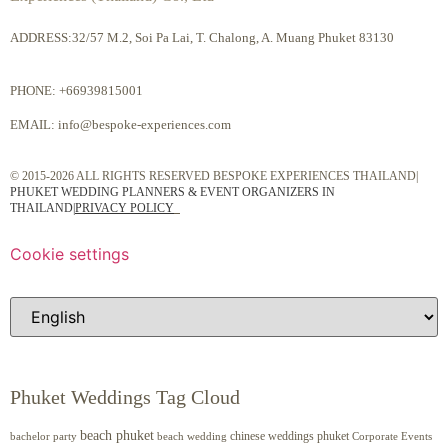
ADDRESS:32/57 M.2, Soi Pa Lai, T. Chalong, A. Muang Phuket 83130
PHONE:
+66939815001
EMAIL:
info@bespoke-experiences.com
© 2015-2026 ALL RIGHTS RESERVED BESPOKE EXPERIENCES THAILAND|
PHUKET WEDDING PLANNERS & EVENT ORGANIZERS IN
THAILAND
|
PRIVACY POLICY
Cookie settings
Phuket Weddings Tag Cloud
beach phuket
chinese weddings phuket
beach wedding
Corporate Events
bachelor party