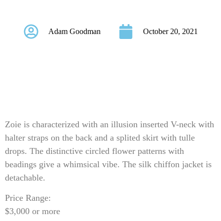
Style Zoie
Adam Goodman
October 20, 2021
Zoie is characterized with an illusion inserted V-neck with
halter straps on the back and a splited skirt with tulle
drops. The distinctive circled flower patterns with
beadings give a whimsical vibe. The silk chiffon jacket is
detachable.
Price Range:
$3,000 or more