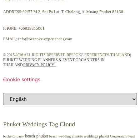
ADDRESS:32/57 M.2, Soi Pa Lai, T. Chalong, A. Muang Phuket 83130
PHONE:
+66939815001
EMAIL:
info@bespoke-experiences.com
© 2015-2026 ALL RIGHTS RESERVED BESPOKE EXPERIENCES THAILAND|
PHUKET WEDDING PLANNERS & EVENT ORGANIZERS IN
THAILAND
|
PRIVACY POLICY
Cookie settings
Phuket Weddings Tag Cloud
beach phuket
chinese weddings phuket
beach wedding
Corporate Events
bachelor party