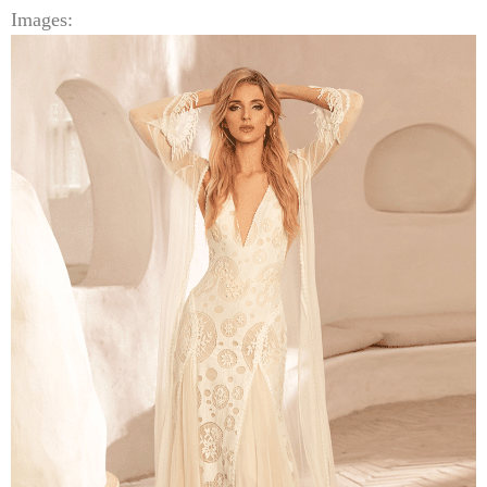
Images: