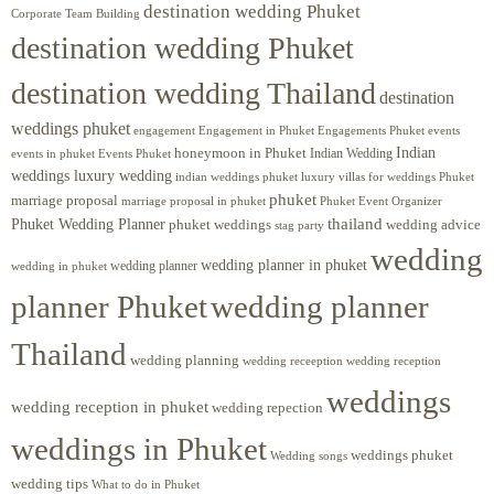
destination wedding Phuket
Corporate Team Building
destination wedding Phuket
destination wedding Thailand
destination
weddings phuket
engagement
Engagements Phuket
events
Engagement in Phuket
Indian
honeymoon in Phuket
Indian Wedding
events in phuket
Events Phuket
weddings luxury wedding
luxury villas for weddings Phuket
indian weddings phuket
phuket
marriage proposal
Phuket Event Organizer
marriage proposal in phuket
Phuket Wedding Planner
thailand
phuket weddings
wedding advice
stag party
wedding
wedding planner in phuket
wedding planner
wedding in phuket
planner Phuket
wedding planner
Thailand
wedding planning
wedding receeption
wedding reception
weddings
wedding reception in phuket
wedding repection
weddings in Phuket
weddings phuket
Wedding songs
wedding tips
What to do in Phuket