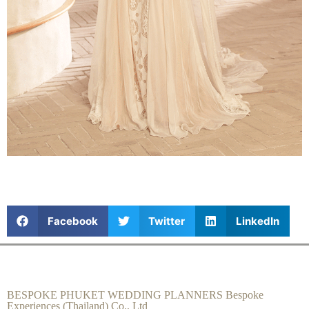
Facebook
Twitter
LinkedIn
BESPOKE PHUKET WEDDING PLANNERS Bespoke
Experiences (Thailand) Co., Ltd