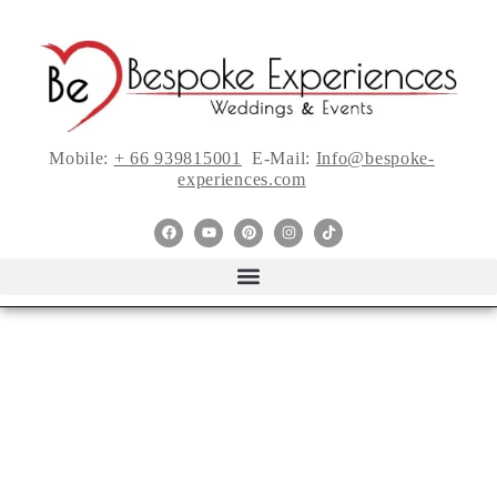
Mobile:
+ 66 939815001
E-Mail:
Info@bespoke-
experiences.com