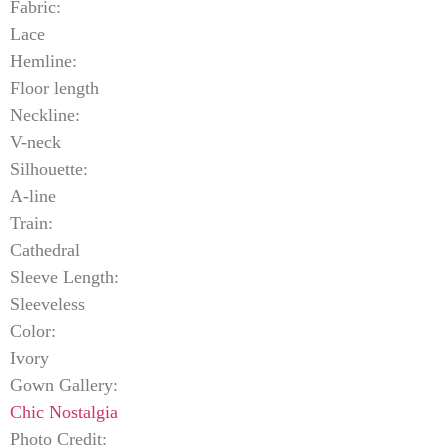
Fabric:
Lace
Hemline:
Floor length
Neckline:
V-neck
Silhouette:
A-line
Train:
Cathedral
Sleeve Length:
Sleeveless
Color:
Ivory
Gown Gallery:
Chic Nostalgia
Photo Credit: