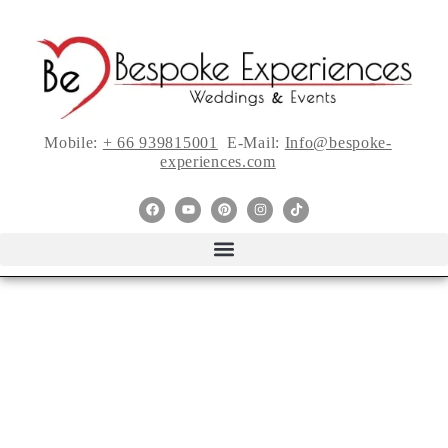
Mobile:
+ 66 939815001
E-Mail:
Info@bespoke-
experiences.com
The Sophisticated
Splendor of This