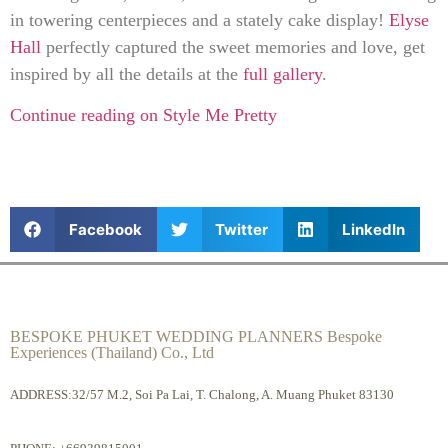
in towering centerpieces and a stately cake display!
Elyse
Hall
perfectly captured the sweet memories and love, get
inspired by all the details at the
full gallery
.
Continue reading on Style Me Pretty
Facebook
Twitter
LinkedIn
BESPOKE PHUKET WEDDING PLANNERS Bespoke
Experiences (Thailand) Co., Ltd
ADDRESS:32/57 M.2, Soi Pa Lai, T. Chalong, A. Muang Phuket 83130