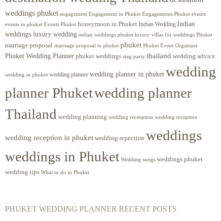
weddings phuket
engagement
Engagements Phuket
events
Engagement in Phuket
Indian
honeymoon in Phuket
Indian Wedding
events in phuket
Events Phuket
weddings luxury wedding
luxury villas for weddings Phuket
indian weddings phuket
phuket
marriage proposal
Phuket Event Organizer
marriage proposal in phuket
Phuket Wedding Planner
thailand
phuket weddings
wedding advice
stag party
wedding
wedding planner in phuket
wedding planner
wedding in phuket
planner Phuket
wedding planner
Thailand
wedding planning
wedding receeption
wedding reception
weddings
wedding reception in phuket
wedding repection
weddings in Phuket
weddings phuket
Wedding songs
wedding tips
What to do in Phuket
PHUKET WEDDING PLANNER RECENT POSTS