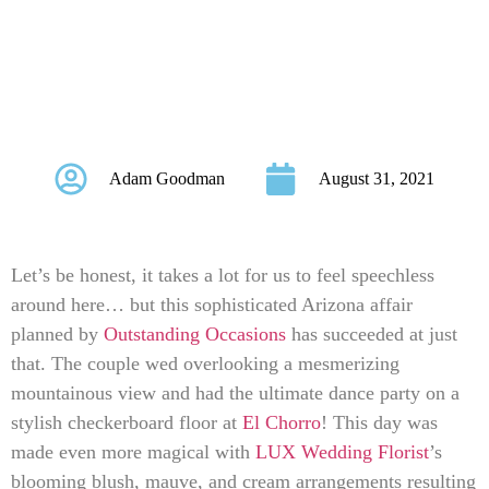
Arizona Affair Will
Leave You Starry-
Eyed!
Adam Goodman
August 31, 2021
Let’s be honest, it takes a lot for us to feel speechless
around here… but this sophisticated Arizona affair
planned by
Outstanding Occasions
has succeeded at just
that. The couple wed overlooking a mesmerizing
mountainous view and had the ultimate dance party on a
stylish checkerboard floor at
El Chorro
! This day was
made even more magical with
LUX Wedding Florist
’s
blooming blush, mauve, and cream arrangements resulting