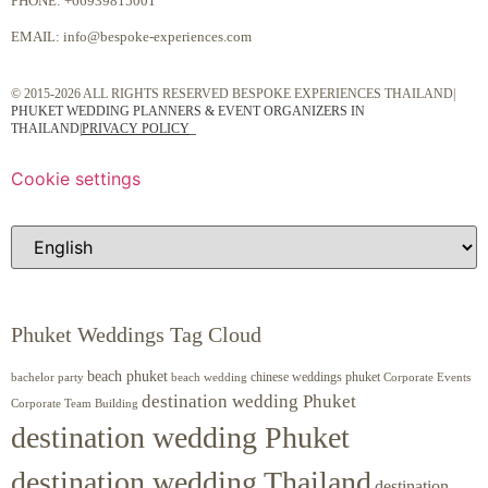
PHONE:
+66939815001
EMAIL:
info@bespoke-experiences.com
© 2015-2026 ALL RIGHTS RESERVED BESPOKE EXPERIENCES THAILAND|
PHUKET WEDDING PLANNERS & EVENT ORGANIZERS IN
THAILAND
|
PRIVACY POLICY
Cookie settings
Phuket Weddings Tag Cloud
beach phuket
chinese weddings phuket
beach wedding
Corporate Events
bachelor party
destination wedding Phuket
Corporate Team Building
destination wedding Phuket
destination wedding Thailand
destination