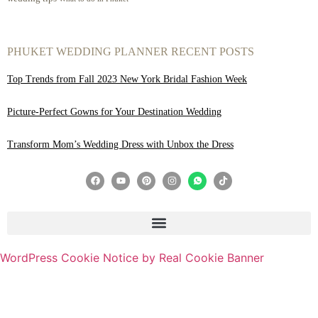
PHUKET WEDDING PLANNER RECENT POSTS
Top Trends from Fall 2023 New York Bridal Fashion Week
Picture-Perfect Gowns for Your Destination Wedding
Transform Mom’s Wedding Dress with Unbox the Dress
WordPress Cookie Notice by Real Cookie Banner