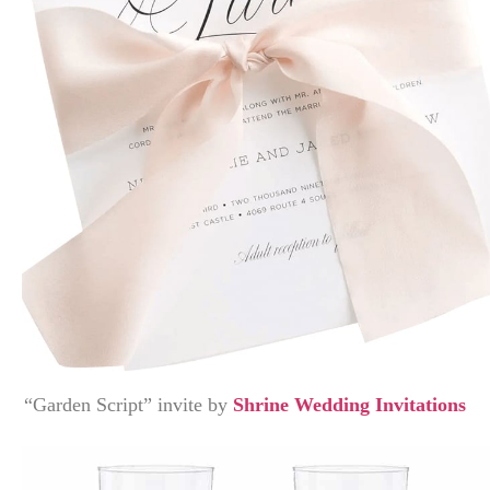
“Garden Script” invite by
Shrine Wedding Invitations