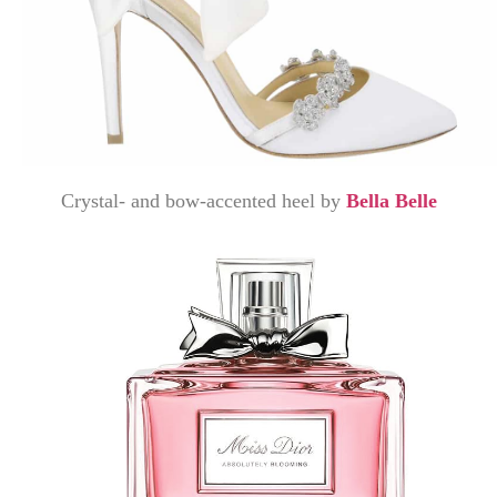
Crystal- and bow-accented heel by
Bella Belle