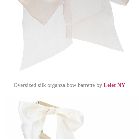
Oversized silk organza bow barrette by
Lelet NY