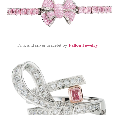
Pink and silver bracelet by
Fallon Jewelry