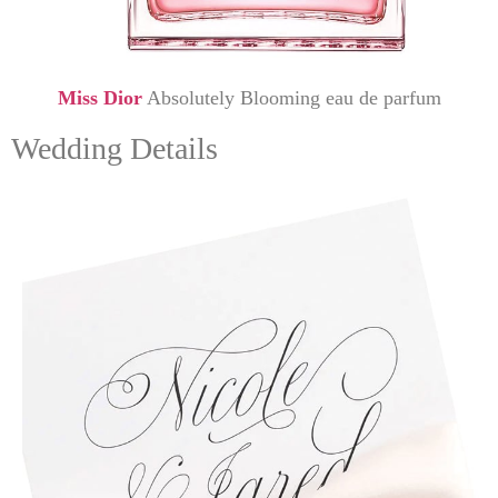
Miss Dior
Absolutely Blooming eau de parfum
Wedding Details