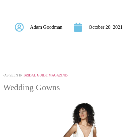
Bow Accents
Adam Goodman
October 20, 2021
-AS SEEN IN
BRIDAL GUIDE MAGAZINE-
Wedding Gowns