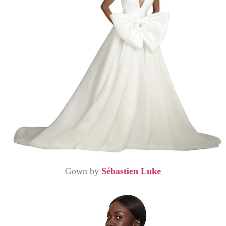
Gown by
Sébastien Luke