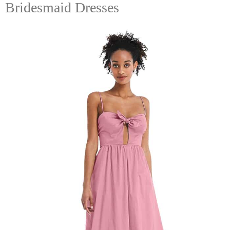
Bridesmaid Dresses