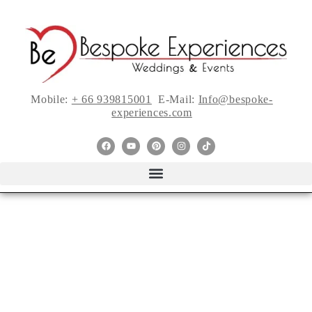
Mobile:
+ 66 939815001
E-Mail:
Info@bespoke-
experiences.com
Tie the Knot: Sweet