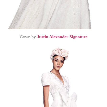
Gown by
Justin Alexander Signature