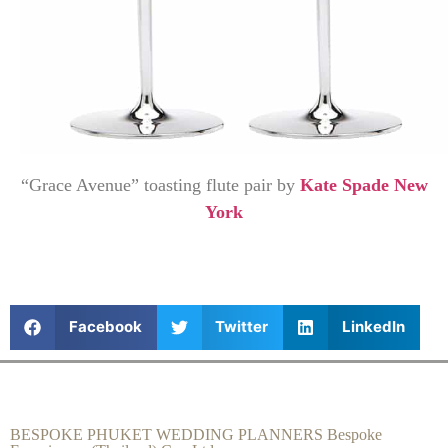
“Grace Avenue” toasting flute pair by
Kate Spade New
York
Facebook
Twitter
LinkedIn
BESPOKE PHUKET WEDDING PLANNERS Bespoke