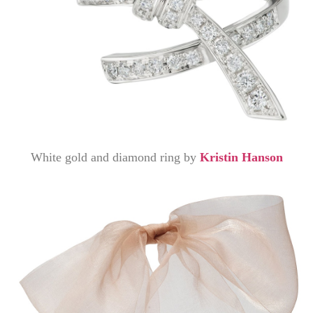
White gold and diamond ring by
Kristin Hanson