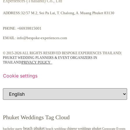
Experiences (Thailand) Co., Ltd
ADDRESS:32/57 M.2, Soi Pa Lai, T. Chalong, A. Muang Phuket 83130
PHONE:
+66939815001
EMAIL:
info@bespoke-experiences.com
© 2015-2026 ALL RIGHTS RESERVED BESPOKE EXPERIENCES THAILAND|
PHUKET WEDDING PLANNERS & EVENT ORGANIZERS IN
THAILAND
|
PRIVACY POLICY
Cookie settings
Phuket Weddings Tag Cloud
beach phuket
chinese weddings phuket
beach wedding
Corporate Events
bachelor party