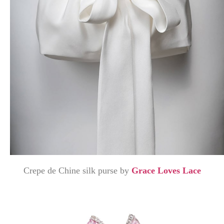
Crepe de Chine silk purse by
Grace Loves Lace