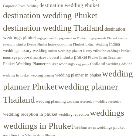
destination wedding Phuket
Corporate Team Building
destination wedding Phuket
destination wedding Thailand
destination
weddings phuket
engagement
Engagements Phuket
events
Engagement in Phuket
Indian
honeymoon in Phuket
Indian Wedding
events in phuket
Events Phuket
weddings luxury wedding
luxury villas for weddings Phuket
indian weddings phuket
phuket
marriage proposal
Phuket Event Organizer
marriage proposal in phuket
Phuket Wedding Planner
thailand
phuket weddings
wedding advice
stag party
wedding
wedding planner in phuket
wedding planner
wedding in phuket
planner Phuket
wedding planner
Thailand
wedding planning
wedding receeption
wedding reception
weddings
wedding reception in phuket
wedding repection
weddings in Phuket
weddings phuket
Wedding songs
wedding tips
What to do in Phuket