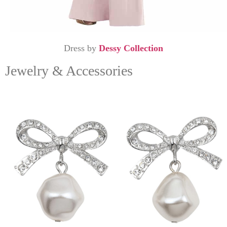
Dress by
Dessy Collection
Jewelry & Accessories