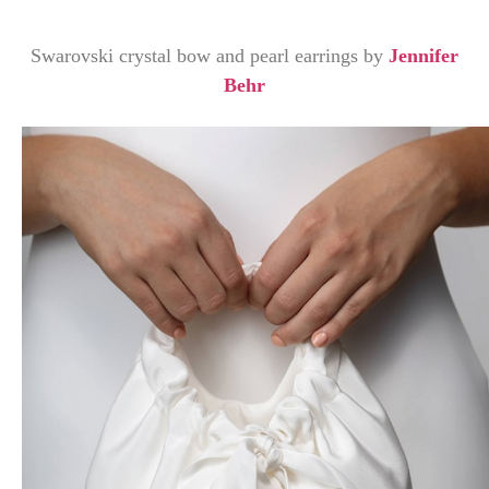
Swarovski crystal bow and pearl earrings by
Jennifer
Behr