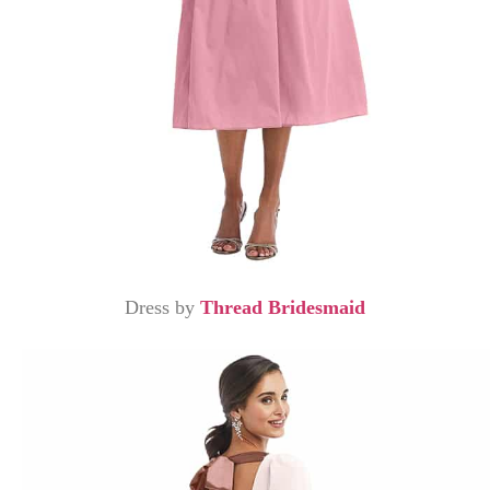
Dress by
Thread Bridesmaid