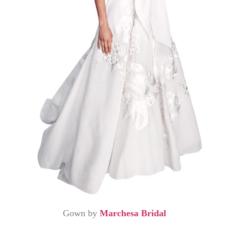
Gown by
Marchesa Bridal