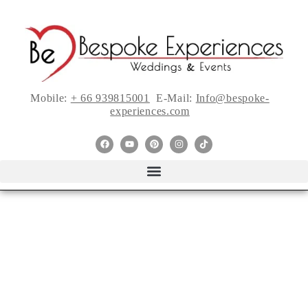
Mobile:
+ 66 939815001
E-Mail:
Info@bespoke-
experiences.com
TIPS FOR
SHOPPING THE
PERFECT