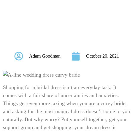
WEDDING DRESS
FOR CURVY
BRIDES
Adam Goodman
October 20, 2021
Shopping for a bridal dress isn’t an everyday task. It
comes with a fair share of uncertainties and anxieties.
Things get even more taxing when you are a curvy bride,
and asking for the most magical dress doesn’t come to you
naturally. But why worry? Put yourself together, get your
support group and get shopping; your dream dress is