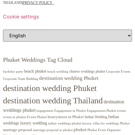
THAILAND
|
PRIVACY POLICY
Cookie settings
Phuket Weddings Tag Cloud
beach phuket
chinese weddings phuket
beach wedding
Corporate Events
bachelor party
destination wedding Phuket
Corporate Team Building
destination wedding Phuket
destination wedding Thailand
destination
weddings phuket
engagement
Engagements Phuket
events
Engagement in Phuket
Indian
honeymoon in Phuket
Indian Wedding
events in phuket
Events Phuket
weddings luxury wedding
luxury villas for weddings Phuket
indian weddings phuket
phuket
marriage proposal
Phuket Event Organizer
marriage proposal in phuket