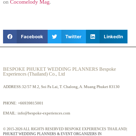
on
Cocomelody Mag
.
Facebook
Twitter
LinkedIn
BESPOKE PHUKET WEDDING PLANNERS Bespoke
Experiences (Thailand) Co., Ltd
ADDRESS:32/57 M.2, Soi Pa Lai, T. Chalong, A. Muang Phuket 83130
PHONE:
+66939815001
EMAIL:
info@bespoke-experiences.com
© 2015-2026 ALL RIGHTS RESERVED BESPOKE EXPERIENCES THAILAND|
PHUKET WEDDING PLANNERS & EVENT ORGANIZERS IN