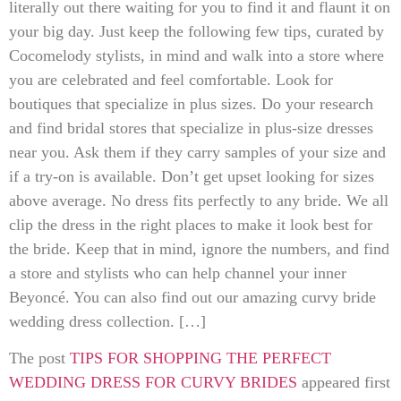
literally out there waiting for you to find it and flaunt it on
your big day. Just keep the following few tips, curated by
Cocomelody stylists, in mind and walk into a store where
you are celebrated and feel comfortable. Look for
boutiques that specialize in plus sizes. Do your research
and find bridal stores that specialize in plus-size dresses
near you. Ask them if they carry samples of your size and
if a try-on is available. Don’t get upset looking for sizes
above average. No dress fits perfectly to any bride. We all
clip the dress in the right places to make it look best for
the bride. Keep that in mind, ignore the numbers, and find
a store and stylists who can help channel your inner
Beyoncé. You can also find out our amazing curvy bride
wedding dress collection. […]
The post
TIPS FOR SHOPPING THE PERFECT
WEDDING DRESS FOR CURVY BRIDES
appeared first