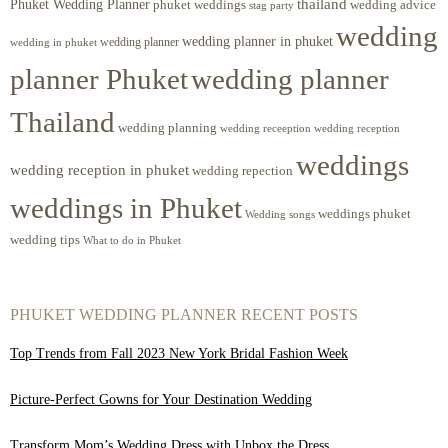
Phuket Wedding Planner
thailand
phuket weddings
wedding advice
stag party
wedding
wedding planner in phuket
wedding planner
wedding in phuket
planner Phuket
wedding planner
Thailand
wedding planning
wedding receeption
wedding reception
weddings
wedding reception in phuket
wedding repection
weddings in Phuket
weddings phuket
Wedding songs
wedding tips
What to do in Phuket
PHUKET WEDDING PLANNER RECENT POSTS
Top Trends from Fall 2023 New York Bridal Fashion Week
Picture-Perfect Gowns for Your Destination Wedding
Transform Mom’s Wedding Dress with Unbox the Dress