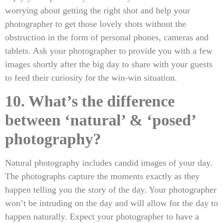
worrying about getting the right shot and help your
photographer to get those lovely shots without the
obstruction in the form of personal phones, cameras and
tablets. Ask your photographer to provide you with a few
images shortly after the big day to share with your guests
to feed their curiosity for the win-win situation.
10. What’s the difference
between ‘natural’ & ‘posed’
photography?
Natural photography includes candid images of your day.
The photographs capture the moments exactly as they
happen telling you the story of the day. Your photographer
won’t be intruding on the day and will allow for the day to
happen naturally. Expect your photographer to have a