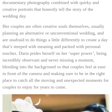
documentary photography combined with quirky and
creative portraits that honestly tell the story of the
wedding day.
Her couples are often creative souls themselves, usually
planning an alternative or unconventional wedding, and
are unafraid to do things a little differently to create a day
that’s steeped with meaning and packed with personal
touches. Daria prides herself on her ‘super power’, being
incredibly observant and never missing a moment,
blending into the background so that couples feel at ease
in front of the camera and making sure to be in the right
place to catch all the moving and unexpected moments for
couples to enjoy for years to come.