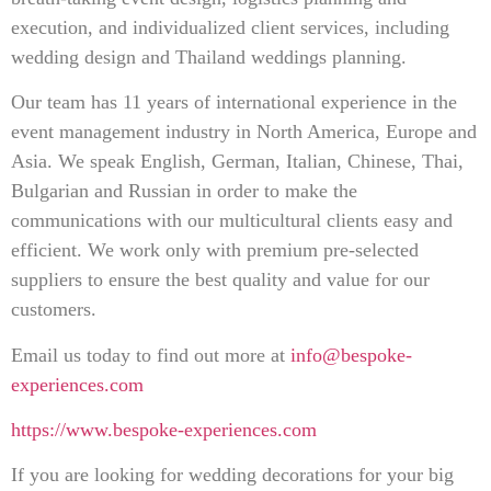
execution, and individualized client services, including
wedding design and Thailand weddings planning.
Our team has 11 years of international experience in the
event management industry in North America, Europe and
Asia. We speak English, German, Italian, Chinese, Thai,
Bulgarian and Russian in order to make the
communications with our multicultural clients easy and
efficient. We work only with premium pre-selected
suppliers to ensure the best quality and value for our
customers.
Email us today to find out more at
info@bespoke-
experiences.com
https://www.bespoke-experiences.com
If you are looking for wedding decorations for your big