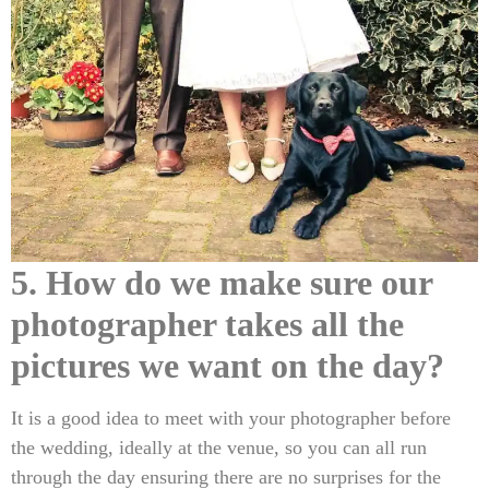
5. How do we make sure our
photographer takes all the
pictures we want on the day?
It is a good idea to meet with your photographer before
the wedding, ideally at the venue, so you can all run
through the day ensuring there are no surprises for the