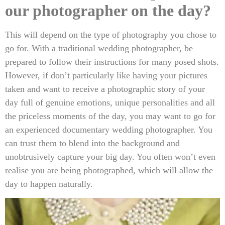
our photographer on the day?
This will depend on the type of photography you chose to
go for. With a traditional wedding photographer, be
prepared to follow their instructions for many posed shots.
However, if don’t particularly like having your pictures
taken and want to receive a photographic story of your
day full of genuine emotions, unique personalities and all
the priceless moments of the day, you may want to go for
an experienced documentary wedding photographer. You
can trust them to blend into the background and
unobtrusively capture your big day. You often won’t even
realise you are being photographed, which will allow the
day to happen naturally.