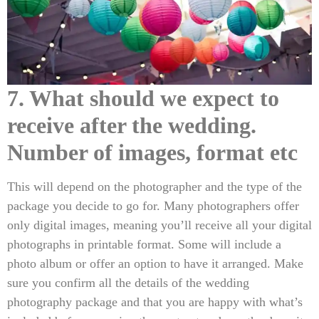
7. What should we expect to
receive after the wedding.
Number of images, format etc
This will depend on the photographer and the type of the
package you decide to go for. Many photographers offer
only digital images, meaning you’ll receive all your digital
photographs in printable format. Some will include a
photo album or offer an option to have it arranged. Make
sure you confirm all the details of the wedding
photography package and that you are happy with what’s