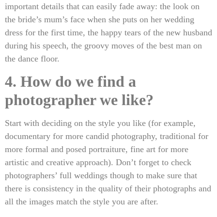
important details that can easily fade away: the look on
the bride’s mum’s face when she puts on her wedding
dress for the first time, the happy tears of the new husband
during his speech, the groovy moves of the best man on
the dance floor.
4. How do we find a
photographer we like?
Start with deciding on the style you like (for example,
documentary for more candid photography, traditional for
more formal and posed portraiture, fine art for more
artistic and creative approach). Don’t forget to check
photographers’ full weddings though to make sure that
there is consistency in the quality of their photographs and
all the images match the style you are after.