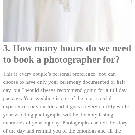
3. How many hours do we need
to book a photographer for?
This is every couple’s personal preference. You can
choose to have only your ceremony documented or half
day, but I would always recommend going for a full day
package. Your wedding is one of the most special
experiences in your life and it goes so very quickly while
your wedding photographs will be the only lasting
memories of your big day. Photographs can tell the story
of the day and remind you of the emotions and all the