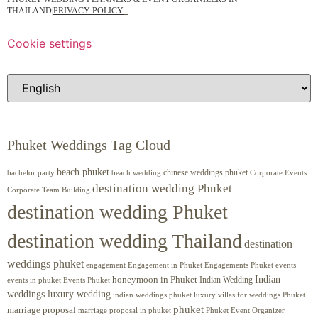
THAILAND
|
PRIVACY POLICY
Cookie settings
Phuket Weddings Tag Cloud
beach phuket
chinese weddings phuket
beach wedding
Corporate Events
bachelor party
destination wedding Phuket
Corporate Team Building
destination wedding Phuket
destination wedding Thailand
destination
weddings phuket
engagement
Engagements Phuket
events
Engagement in Phuket
Indian
honeymoon in Phuket
Indian Wedding
events in phuket
Events Phuket
weddings luxury wedding
luxury villas for weddings Phuket
indian weddings phuket
phuket
marriage proposal
Phuket Event Organizer
marriage proposal in phuket