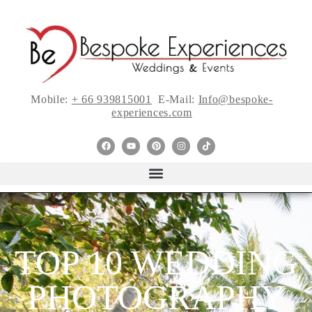
Mobile:
+ 66 939815001
E-Mail:
Info@bespoke-
experiences.com
TOP 10 WEDDING
PHOTOGRAPHY