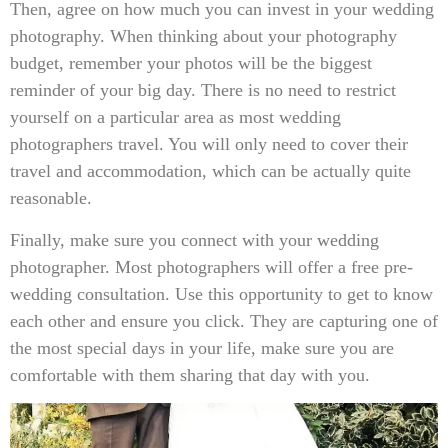
Then, agree on how much you can invest in your wedding
photography. When thinking about your photography
budget, remember your photos will be the biggest
reminder of your big day. There is no need to restrict
yourself on a particular area as most wedding
photographers travel. You will only need to cover their
travel and accommodation, which can be actually quite
reasonable.
Finally, make sure you connect with your wedding
photographer. Most photographers will offer a free pre-
wedding consultation. Use this opportunity to get to know
each other and ensure you click. They are capturing one of
the most special days in your life, make sure you are
comfortable with them sharing that day with you.