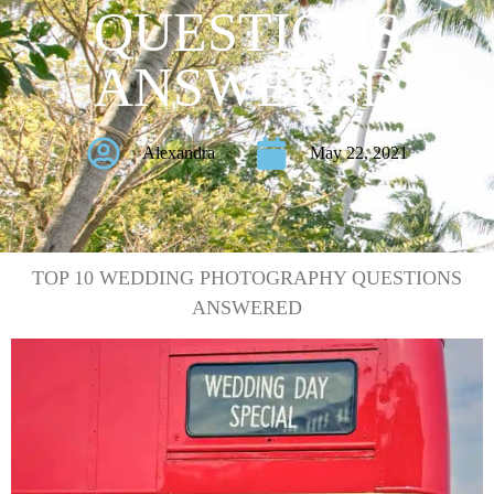
QUESTIONS
ANSWERED
Alexandra
May 22, 2021
TOP 10 WEDDING PHOTOGRAPHY QUESTIONS
ANSWERED