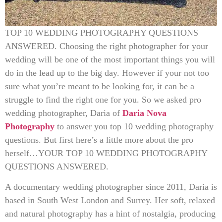
TOP 10 WEDDING PHOTOGRAPHY QUESTIONS
ANSWERED. Choosing the right photographer for your
wedding will be one of the most important things you will
do in the lead up to the big day. However if your not too
sure what you’re meant to be looking for, it can be a
struggle to find the right one for you. So we asked pro
wedding photographer, Daria of
Daria Nova
Photography
to answer you top 10 wedding photography
questions. But first here’s a little more about the pro
herself…YOUR TOP 10 WEDDING PHOTOGRAPHY
QUESTIONS ANSWERED.
A documentary wedding photographer since 2011, Daria is
based in South West London and Surrey. Her soft, relaxed
and natural photography has a hint of nostalgia, producing