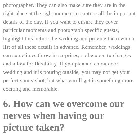
photographer. They can also make sure they are in the
right place at the right moment to capture all the important
details of the day. If you want to ensure they cover
particular moments and photograph specific guests,
highlight this before the wedding and provide them with a
list of all these details in advance. Remember, weddings
can sometimes throw in surprises, so be open to changes
and allow for flexibility. If you planned an outdoor
wedding and it is pouring outside, you may not get your
perfect sunny shot, but what you’ll get is something more
exciting and memorable.
6. How can we overcome our
nerves when having our
picture taken?