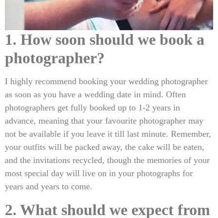
1. How soon should we book a
photographer?
I highly recommend booking your wedding photographer
as soon as you have a wedding date in mind. Often
photographers get fully booked up to 1-2 years in
advance, meaning that your favourite photographer may
not be available if you leave it till last minute. Remember,
your outfits will be packed away, the cake will be eaten,
and the invitations recycled, though the memories of your
most special day will live on in your photographs for
years and years to come.
2. What should we expect from