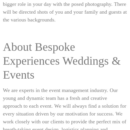
bigger role in your day with the posed photography. There
will be directed shots of you and your family and guests at
the various backgrounds.
About Bespoke
Experiences Weddings &
Events
We are experts in the event management industry. Our
young and dynamic team has a fresh and creative
approach to each event. We will always find a solution for
every situation driven by our motivation for success. We
work closely with our clients to provide the perfect mix of
breath-taking event design, logistics planning and