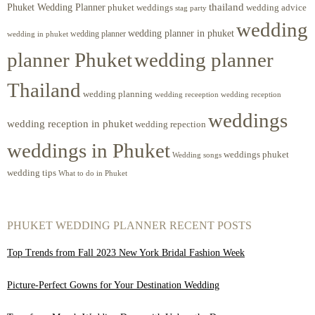
Phuket Wedding Planner
thailand
phuket weddings
wedding advice
stag party
wedding
wedding planner in phuket
wedding planner
wedding in phuket
planner Phuket
wedding planner
Thailand
wedding planning
wedding receeption
wedding reception
weddings
wedding reception in phuket
wedding repection
weddings in Phuket
weddings phuket
Wedding songs
wedding tips
What to do in Phuket
PHUKET WEDDING PLANNER RECENT POSTS
Top Trends from Fall 2023 New York Bridal Fashion Week
Picture-Perfect Gowns for Your Destination Wedding