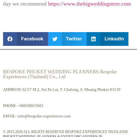
day we recommend
https://www.thebigweddingstore.com
Facebook
Twitter
LinkedIn
BESPOKE PHUKET WEDDING PLANNERS Bespoke
Experiences (Thailand) Co., Ltd
ADDRESS:32/57 M.2, Soi Pa Lai, T. Chalong, A. Muang Phuket 83130
PHONE:
+66939815001
EMAIL:
info@bespoke-experiences.com
© 2015-2026 ALL RIGHTS RESERVED BESPOKE EXPERIENCES THAILAND|
PHUKET WEDDING PLANNERS & EVENT ORGANIZERS IN