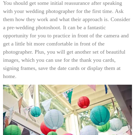
You should get some initial reassurance after speaking
with your wedding photographer for the first time. Ask
them how they work and what their approach is. Consider
a pre-wedding photoshoot. It can be a fantastic
opportunity for you to practice in front of the camera and
get a little bit more comfortable in front of the
photographer. Plus, you will get another set of beautiful
images, which you can use for the thank you cards,
signing frames, save the date cards or display them at
home.