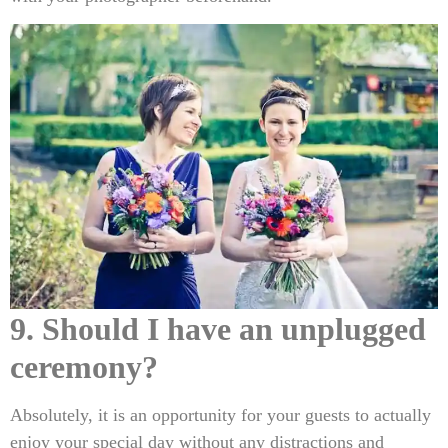
9. Should I have an unplugged
ceremony?
Absolutely, it is an opportunity for your guests to actually
enjoy your special day without any distractions and