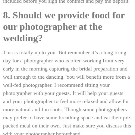
included before you sign the contract and pay the deposit.
8. Should we provide food for
our photographer at the
wedding?
This is totally up to you. But remember it’s a long tiring
day for a photographer who is often working from very
early in the morning capturing the bridal preparation and
well through to the dancing. You will benefit more from a
well-fed photographer. I recommend sitting your
photographer with your guests. It will help your guests
and your photographer to feel more relaxed and allow for
more natural and fun shots. Though some photographers
may prefer to have some breathing space and eat their pre-
packed meal on their own. Just make sure you discuss this
with your photographer beforehand.