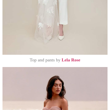
Top and pants by
Lela Rose