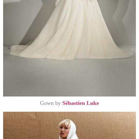
Gown by
Sébastien Luke