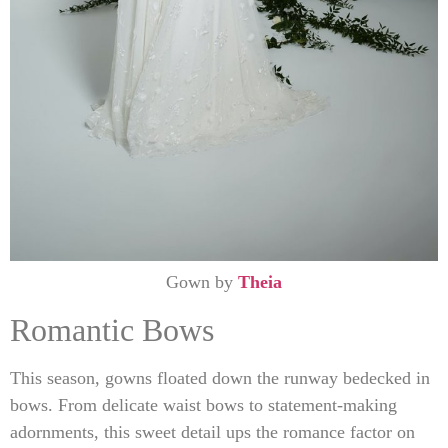
Gown by
Theia
Romantic Bows
This season, gowns floated down the runway bedecked in
bows. From delicate waist bows to statement-making
adornments, this sweet detail ups the romance factor on