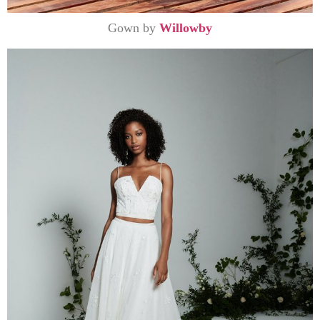
Gown by
Willowby