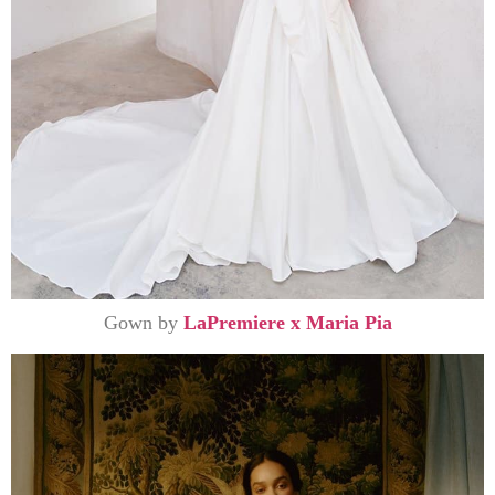
Gown by
LaPremiere x Maria Pia