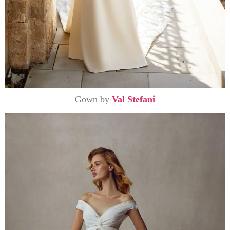
Gown by
Val Stefani