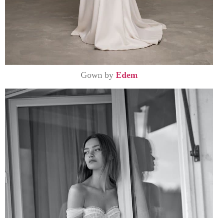
Gown by
Edem