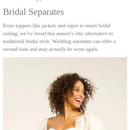
Bridal Separates
From toppers like jackets and capes to smart bridal
suiting, we’ve loved this season’s chic alternative to
traditional bridal style. Wedding separates can offer a
second look and may
actually
be worn again.