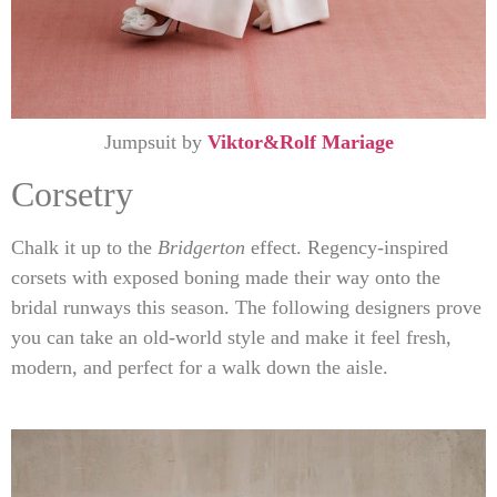
Jumpsuit by
Viktor&Rolf Mariage
Corsetry
Chalk it up to the
Bridgerton
effect. Regency-inspired
corsets with exposed boning made their way onto the
bridal runways this season. The following designers prove
you can take an old-world style and make it feel fresh,
modern, and perfect for a walk down the aisle.