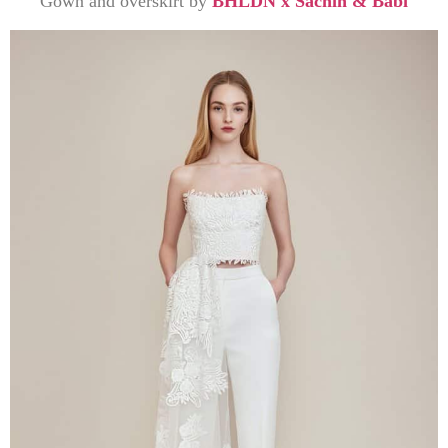
Gown and overskirt by
BHLDN x Sachin & Babi