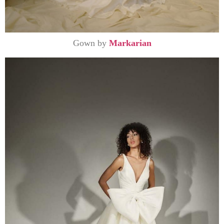
Gown by
Markarian