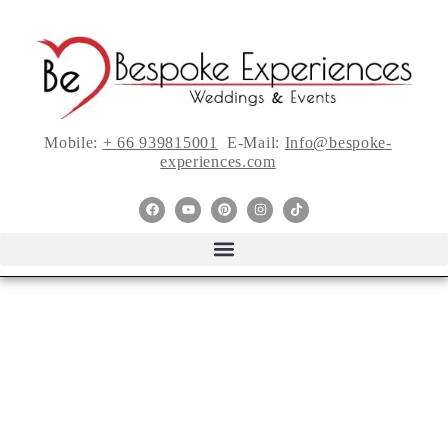
Mobile:
+ 66 939815001
E-Mail:
Info@bespoke-
experiences.com
Top Wedding Dress
Trends from Fall