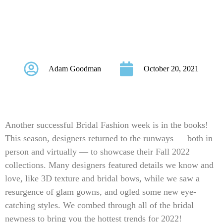
2022 New York
Bridal Fashion Week
Adam Goodman
October 20, 2021
Another successful Bridal Fashion week is in the books!
This season, designers returned to the runways — both in
person and virtually — to showcase their Fall 2022
collections. Many designers featured details we know and
love, like 3D texture and bridal bows, while we saw a
resurgence of glam gowns, and ogled some new eye-
catching styles. We combed through all of the bridal
newness to bring you the hottest trends for 2022!