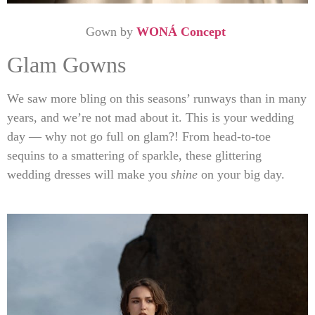
Gown by
WONÁ Concept
Glam Gowns
We saw more bling on this seasons’ runways than in many
years, and we’re not mad about it. This is your wedding
day — why not go full on glam?! From head-to-toe
sequins to a smattering of sparkle, these glittering
wedding dresses will make you
shine
on your big day.