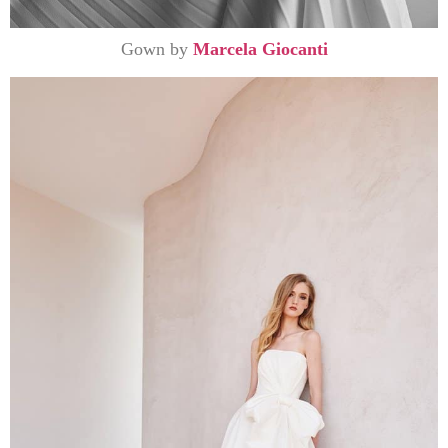
Gown by
Marcela Giocanti