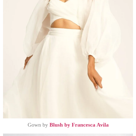
Gown by
Blush by Francesca Avila