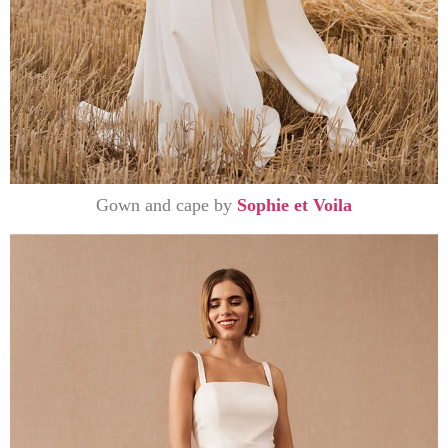
Gown and cape by
Sophie et Voila