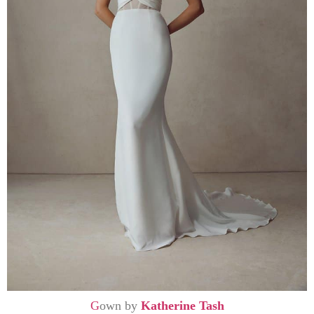
G
own by
Katherine Tash