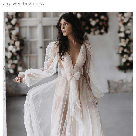
any wedding dress.