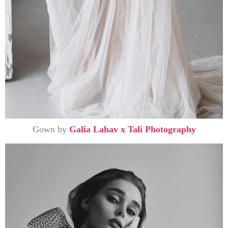
Gown by
Galia Lahav x Tali Photography