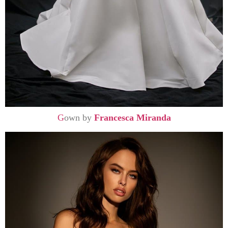
G
own by
Francesca Miranda