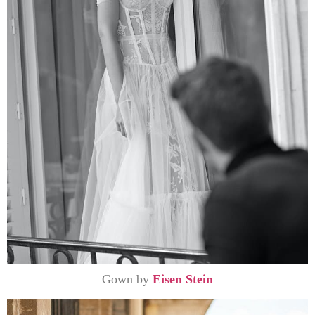
Gown by
Eisen Stein