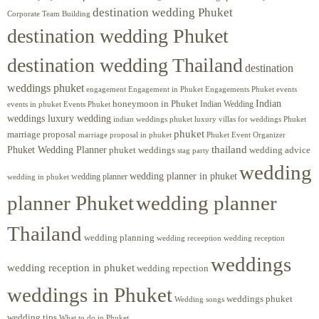
destination wedding Phuket
Corporate Team Building
destination wedding Phuket
destination wedding Thailand
destination
weddings phuket
engagement
Engagements Phuket
events
Engagement in Phuket
Indian
honeymoon in Phuket
Indian Wedding
events in phuket
Events Phuket
weddings luxury wedding
luxury villas for weddings Phuket
indian weddings phuket
phuket
marriage proposal
Phuket Event Organizer
marriage proposal in phuket
Phuket Wedding Planner
thailand
phuket weddings
wedding advice
stag party
wedding
wedding planner in phuket
wedding planner
wedding in phuket
planner Phuket
wedding planner
Thailand
wedding planning
wedding receeption
wedding reception
weddings
wedding reception in phuket
wedding repection
weddings in Phuket
weddings phuket
Wedding songs
wedding tips
What to do in Phuket