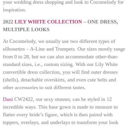
your wedding dress shopping and look to Cocomelody for
inspiration.
2022
LILY WHITE COLLECTION
– ONE DRESS,
MULTIPLE LOOKS
At Cocomelody, we usually use two different types of
silhouettes – A-Line and Trumpets. Our sizes mostly range
from 0 to 28, but we can also accommodate other-than-
standard sizes, i.e., custom sizing. With our Lily White
convertible dress collection, you will find outer dresses
(shells), detachable overskirts, and even cute belts and
other accessories to suit different tastes.
Dani
CW2422, our sexy stunner, can be styled in 12
incredible ways. This base gown is made to measure to
flatter every bride’s figure, which is then paired with
toppers, overlays, and underlays to transform your look