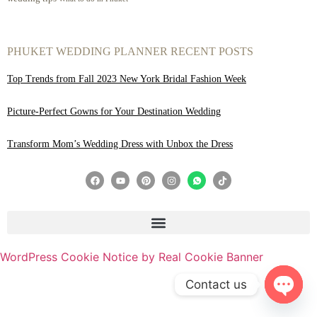
PHUKET WEDDING PLANNER RECENT POSTS
Top Trends from Fall 2023 New York Bridal Fashion Week
Picture-Perfect Gowns for Your Destination Wedding
Transform Mom’s Wedding Dress with Unbox the Dress
WordPress Cookie Notice by Real Cookie Banner
Contact us
Open 