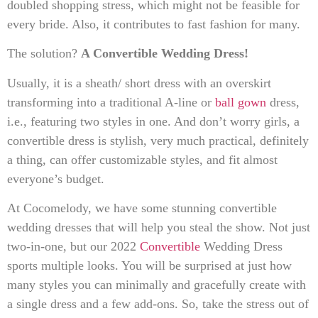
doubled shopping stress, which might not be feasible for
every bride. Also, it contributes to fast fashion for many.
The solution?
A Convertible Wedding Dress!
Usually, it is a sheath/ short dress with an overskirt
transforming into a traditional A-line or
ball gown
dress,
i.e., featuring two styles in one. And don’t worry girls, a
convertible dress is stylish, very much practical, definitely
a thing, can offer customizable styles, and fit almost
everyone’s budget.
At Cocomelody, we have some stunning convertible
wedding dresses that will help you steal the show. Not just
two-in-one, but our 2022
Convertible
Wedding Dress
sports multiple looks. You will be surprised at just how
many styles you can minimally and gracefully create with
a single dress and a few add-ons. So, take the stress out of