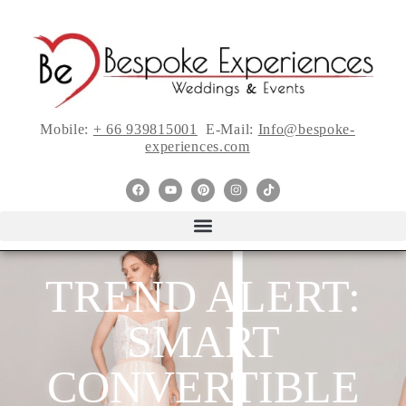
Mobile:
+ 66 939815001
E-Mail:
Info@bespoke-
experiences.com
TREND ALERT:
SMART
CONVERTIBLE