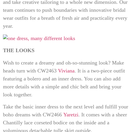
and take creative tailoring to a whole new dimension. Our
team continues to push boundaries with innovative bridal
wear outfits for a breath of fresh air and practicality every
year.
THE LOOKS
Wish to create a dreamy and oh-so-stunning look? Make
heads turn with CW2463
Viviana
. It is a two-piece outfit
featuring a bolero and an inner dress. You can also add
more details with a simple and chic belt and bring your
look together.
Take the basic inner dress to the next level and fulfill your
boho dreams with CW2466
Yaretzi
. It comes with a sheer
Chantilly lace corseted bodice on the inside and a
voluminous detachable tulle skirt outside.