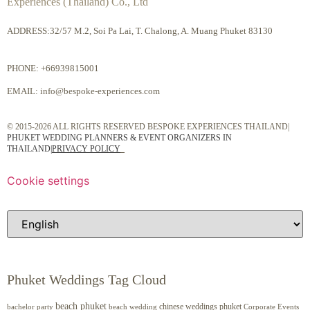
Experiences (Thailand) Co., Ltd
ADDRESS:32/57 M.2, Soi Pa Lai, T. Chalong, A. Muang Phuket 83130
PHONE:
+66939815001
EMAIL:
info@bespoke-experiences.com
© 2015-2026 ALL RIGHTS RESERVED BESPOKE EXPERIENCES THAILAND|
PHUKET WEDDING PLANNERS & EVENT ORGANIZERS IN
THAILAND
|
PRIVACY POLICY
Cookie settings
Phuket Weddings Tag Cloud
beach phuket
chinese weddings phuket
beach wedding
Corporate Events
bachelor party