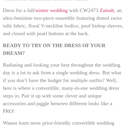
Dress for a fall/
winter wedding
with CW2473
Zainab
, an
ultra-feminine two-piece ensemble featuring dotted swiss
tulle fabric, floral V-neckline bodice, poof bishop sleeves,
and closed with pearl buttons at the back.
READY TO TRY ON THE DRESS OF YOUR
DREAM?
Radiating and looking your best throughout the wedding
day is a lot to ask from a single wedding dress. But what
if you don’t have the budget for multiple outfits? Well,
here is where a convertible, many-in-one wedding dress
steps in. Pair it up with some clever and unique
accessories and juggle between different looks like a
PRO!
Wanna learn more price-friendly convertible wedding