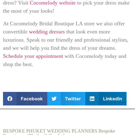
dress? Visit
Cocomelody website
to pick your dress make
the most of your looks!
At Cocomelody Bridal Boutique LA store we also offer
convertible
wedding dresses
that look even more
luxurious. Speak to our friendly and professional stylists,
and we will help you find the dress of your dreams.
Schedule your appointment
with Cocomelody today and
shop the best.
Facebook
Twitter
LinkedIn
BESPOKE PHUKET WEDDING PLANNERS Bespoke