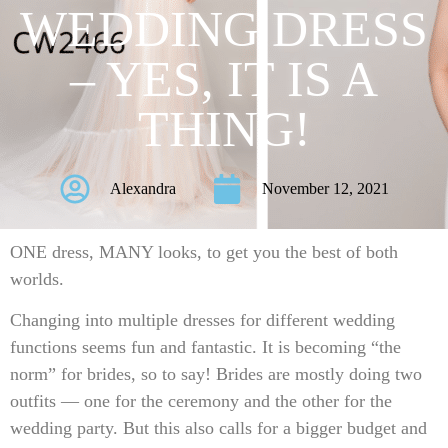
WEDDING DRESS
– YES, IT IS A
THING!
Alexandra
November 12, 2021
ONE dress, MANY looks, to get you the best of both
worlds.
Changing into multiple dresses for different wedding
functions seems fun and fantastic. It is becoming “the
norm” for brides, so to say! Brides are mostly doing two
outfits — one for the ceremony and the other for the
wedding party. But this also calls for a bigger budget and