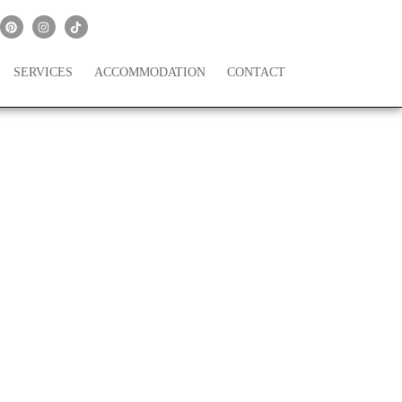
SERVICES
ACCOMMODATION
CONTACT