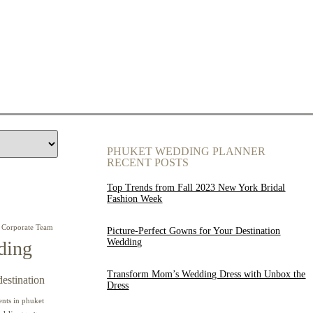
PHUKET WEDDING PLANNER
RECENT POSTS
Top Trends from Fall 2023 New York Bridal
Fashion Week
Corporate Team
Picture-Perfect Gowns for Your Destination
Wedding
ding
Transform Mom’s Wedding Dress with Unbox the
destination
Dress
ents in phuket