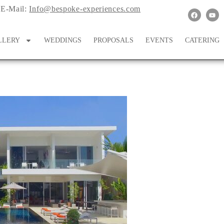
E-Mail:
Info@bespoke-experiences.com
LLERY
WEDDINGS
PROPOSALS
EVENTS
CATERING