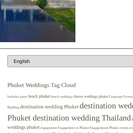
Phuket Weddings Tag Cloud
beach phuket
chinese weddings phuket
beach wedding
Corporate Events
bachelor party
destination wed
destination wedding Phuket
Building
Phuket destination wedding Thailand
weddings phuket
engagement
Engagements Phuket
events
ev
Engagement in Phuket