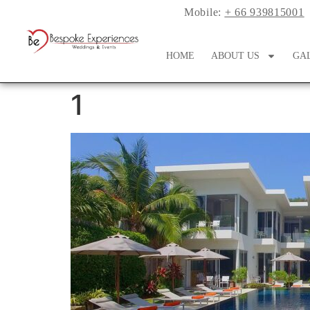
Mobile:
+ 66 939815001
HOME
ABOUT US
GA
1