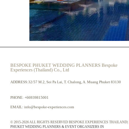
BESPOKE PHUKET WEDDING PLANNERS Bespoke
Experiences (Thailand) Co., Ltd
ADDRESS:32/57 M.2, Soi Pa Lai, T. Chalong, A. Muang Phuket 83130
PHONE:
+66939815001
EMAIL:
info@bespoke-experiences.com
© 2015-2026 ALL RIGHTS RESERVED BESPOKE EXPERIENCES THAILAND|
PHUKET WEDDING PLANNERS & EVENT ORGANIZERS IN