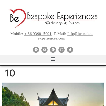
Mobile:
+ 66 939815001
E-Mail:
Info@bespoke-
experiences.com
10