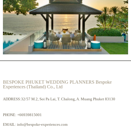
BESPOKE PHUKET WEDDING PLANNERS Bespoke
Experiences (Thailand) Co., Ltd
ADDRESS:32/57 M.2, Soi Pa Lai, T. Chalong, A. Muang Phuket 83130
PHONE:
+66939815001
EMAIL:
info@bespoke-experiences.com