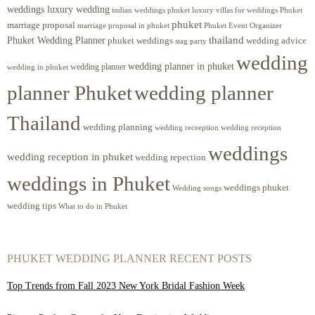
weddings luxury wedding
luxury villas for weddings Phuket
indian weddings phuket
phuket
marriage proposal
Phuket Event Organizer
marriage proposal in phuket
Phuket Wedding Planner
thailand
phuket weddings
wedding advice
stag party
wedding
wedding planner in phuket
wedding planner
wedding in phuket
planner Phuket
wedding planner
Thailand
wedding planning
wedding receeption
wedding reception
weddings
wedding reception in phuket
wedding repection
weddings in Phuket
weddings phuket
Wedding songs
wedding tips
What to do in Phuket
PHUKET WEDDING PLANNER RECENT POSTS
Top Trends from Fall 2023 New York Bridal Fashion Week