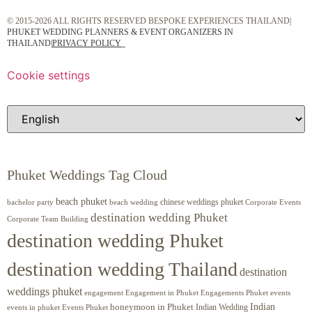
© 2015-2026 ALL RIGHTS RESERVED BESPOKE EXPERIENCES THAILAND|
PHUKET WEDDING PLANNERS & EVENT ORGANIZERS IN
THAILAND
|
PRIVACY POLICY
Cookie settings
Phuket Weddings Tag Cloud
beach phuket
chinese weddings phuket
beach wedding
Corporate Events
bachelor party
destination wedding Phuket
Corporate Team Building
destination wedding Phuket
destination wedding Thailand
destination
weddings phuket
engagement
Engagements Phuket
events
Engagement in Phuket
Indian
honeymoon in Phuket
Indian Wedding
events in phuket
Events Phuket