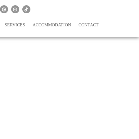
SERVICES
ACCOMMODATION
CONTACT