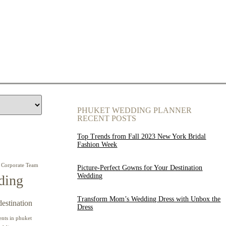
PHUKET WEDDING PLANNER
RECENT POSTS
Top Trends from Fall 2023 New York Bridal
Fashion Week
Corporate Team
Picture-Perfect Gowns for Your Destination
Wedding
ding
Transform Mom’s Wedding Dress with Unbox the
destination
Dress
ents in phuket