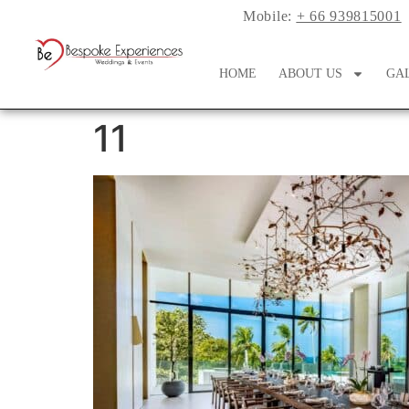
Mobile:
+ 66 939815001
HOME
ABOUT US
GA
11