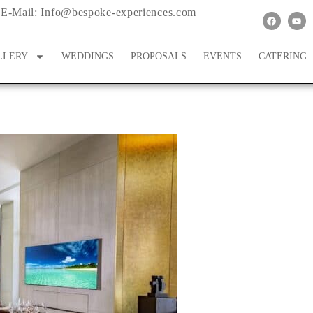
E-Mail:
Info@bespoke-experiences.com
LLERY
WEDDINGS
PROPOSALS
EVENTS
CATERING