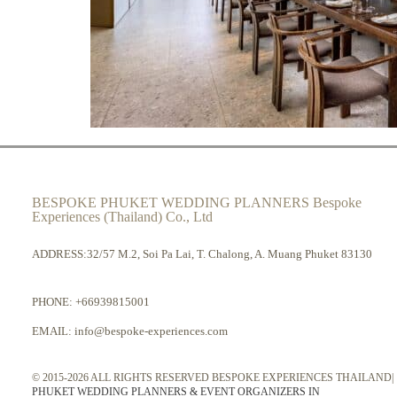
BESPOKE PHUKET WEDDING PLANNERS Bespoke
Experiences (Thailand) Co., Ltd
ADDRESS:32/57 M.2, Soi Pa Lai, T. Chalong, A. Muang Phuket 83130
PHONE:
+66939815001
EMAIL:
info@bespoke-experiences.com
© 2015-2026 ALL RIGHTS RESERVED BESPOKE EXPERIENCES THAILAND|
PHUKET WEDDING PLANNERS & EVENT ORGANIZERS IN