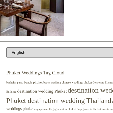
Phuket Weddings Tag Cloud
beach phuket
chinese weddings phuket
beach wedding
Corporate Events
bachelor party
destination wed
destination wedding Phuket
Building
Phuket destination wedding Thailand
weddings phuket
engagement
Engagements Phuket
events
ev
Engagement in Phuket