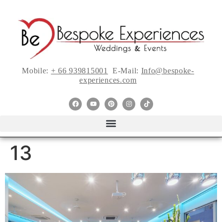
Mobile:
+ 66 939815001
E-Mail:
Info@bespoke-
experiences.com
13