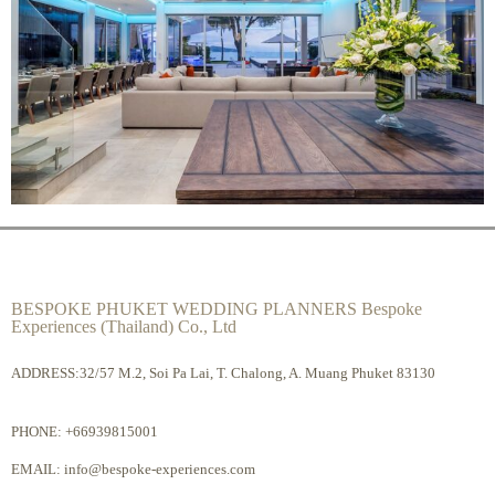
BESPOKE PHUKET WEDDING PLANNERS Bespoke
Experiences (Thailand) Co., Ltd
ADDRESS:32/57 M.2, Soi Pa Lai, T. Chalong, A. Muang Phuket 83130
PHONE:
+66939815001
EMAIL:
info@bespoke-experiences.com