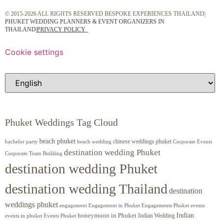
© 2015-2026 ALL RIGHTS RESERVED BESPOKE EXPERIENCES THAILAND|
PHUKET WEDDING PLANNERS & EVENT ORGANIZERS IN
THAILAND
|
PRIVACY POLICY
Cookie settings
Phuket Weddings Tag Cloud
beach phuket
chinese weddings phuket
beach wedding
Corporate Events
bachelor party
destination wedding Phuket
Corporate Team Building
destination wedding Phuket
destination wedding Thailand
destination
weddings phuket
engagement
Engagements Phuket
events
Engagement in Phuket
Indian
honeymoon in Phuket
Indian Wedding
events in phuket
Events Phuket