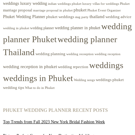
weddings luxury wedding
luxury villas for weddings Phuket
indian weddings phuket
phuket
marriage proposal
Phuket Event Organizer
marriage proposal in phuket
Phuket Wedding Planner
thailand
phuket weddings
wedding advice
stag party
wedding
wedding planner in phuket
wedding planner
wedding in phuket
planner Phuket
wedding planner
Thailand
wedding planning
wedding receeption
wedding reception
weddings
wedding reception in phuket
wedding repection
weddings in Phuket
weddings phuket
Wedding songs
wedding tips
What to do in Phuket
PHUKET WEDDING PLANNER RECENT POSTS
Top Trends from Fall 2023 New York Bridal Fashion Week