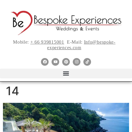
Mobile:
+ 66 939815001
E-Mail:
Info@bespoke-
experiences.com
14