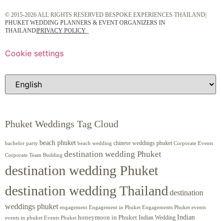
© 2015-2026 ALL RIGHTS RESERVED BESPOKE EXPERIENCES THAILAND|
PHUKET WEDDING PLANNERS & EVENT ORGANIZERS IN
THAILAND
|
PRIVACY POLICY
Cookie settings
Phuket Weddings Tag Cloud
beach phuket
chinese weddings phuket
beach wedding
Corporate Events
bachelor party
destination wedding Phuket
Corporate Team Building
destination wedding Phuket
destination wedding Thailand
destination
weddings phuket
engagement
Engagements Phuket
events
Engagement in Phuket
Indian
honeymoon in Phuket
Indian Wedding
events in phuket
Events Phuket