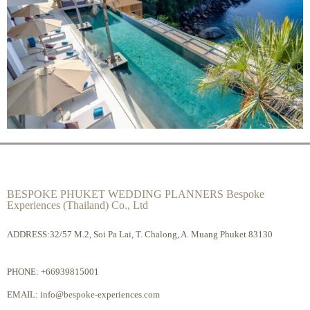
BESPOKE PHUKET WEDDING PLANNERS Bespoke
Experiences (Thailand) Co., Ltd
ADDRESS:32/57 M.2, Soi Pa Lai, T. Chalong, A. Muang Phuket 83130
PHONE:
+66939815001
EMAIL:
info@bespoke-experiences.com