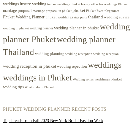
weddings luxury wedding
luxury villas for weddings Phuket
indian weddings phuket
phuket
marriage proposal
Phuket Event Organizer
marriage proposal in phuket
Phuket Wedding Planner
thailand
phuket weddings
wedding advice
stag party
wedding
wedding planner in phuket
wedding planner
wedding in phuket
planner Phuket
wedding planner
Thailand
wedding planning
wedding receeption
wedding reception
weddings
wedding reception in phuket
wedding repection
weddings in Phuket
weddings phuket
Wedding songs
wedding tips
What to do in Phuket
PHUKET WEDDING PLANNER RECENT POSTS
Top Trends from Fall 2023 New York Bridal Fashion Week