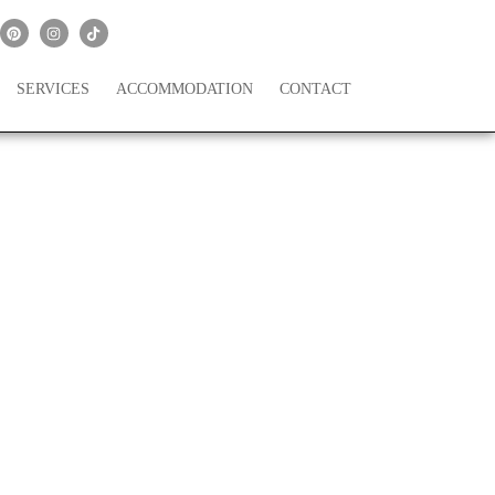
SERVICES
ACCOMMODATION
CONTACT