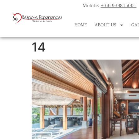
Mobile:
+ 66 939815001
HOME
ABOUT US
GA
14