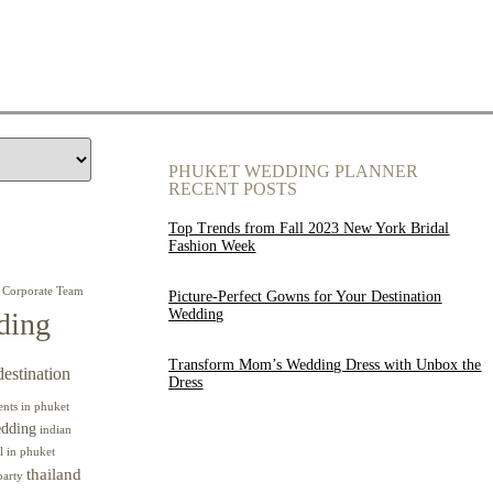
PHUKET WEDDING PLANNER
RECENT POSTS
Top Trends from Fall 2023 New York Bridal
Fashion Week
Corporate Team
Picture-Perfect Gowns for Your Destination
Wedding
ding
Transform Mom’s Wedding Dress with Unbox the
destination
Dress
ents in phuket
edding
indian
l in phuket
thailand
party