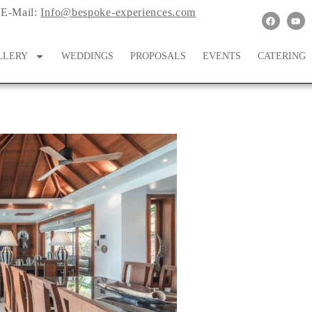
E-Mail:
Info@bespoke-experiences.com
LLERY
WEDDINGS
PROPOSALS
EVENTS
CATERING