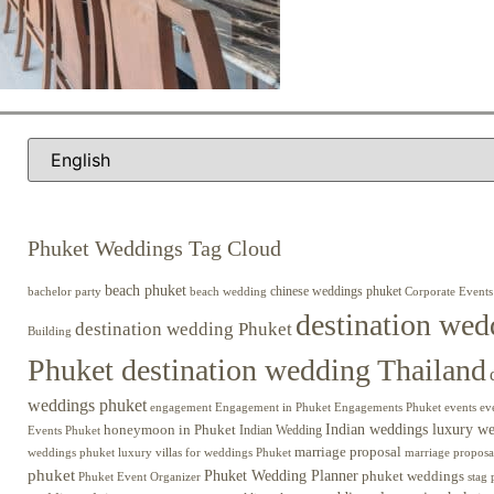
Phuket Weddings Tag Cloud
beach phuket
chinese weddings phuket
beach wedding
Corporate Events
bachelor party
destination wed
destination wedding Phuket
Building
Phuket destination wedding Thailand
weddings phuket
engagement
Engagements Phuket
events
ev
Engagement in Phuket
Indian weddings luxury w
honeymoon in Phuket
Indian Wedding
Events Phuket
marriage proposal
luxury villas for weddings Phuket
weddings phuket
marriage proposa
phuket
Phuket Wedding Planner
phuket weddings
Phuket Event Organizer
stag 