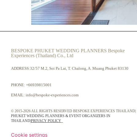
BESPOKE PHUKET WEDDING PLANNERS Bespoke
Experiences (Thailand) Co., Ltd
ADDRESS:32/57 M.2, Soi Pa Lai, T. Chalong, A. Muang Phuket 83130
PHONE:
+66939815001
EMAIL:
info@bespoke-experiences.com
© 2015-2026 ALL RIGHTS RESERVED BESPOKE EXPERIENCES THAILAND|
PHUKET WEDDING PLANNERS & EVENT ORGANIZERS IN
THAILAND
|
PRIVACY POLICY
Cookie settings