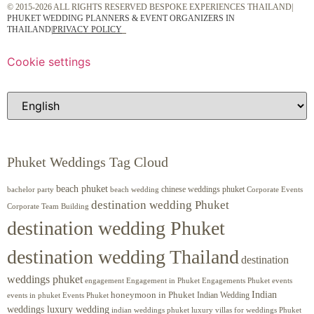
© 2015-2026 ALL RIGHTS RESERVED BESPOKE EXPERIENCES THAILAND|
PHUKET WEDDING PLANNERS & EVENT ORGANIZERS IN
THAILAND
|
PRIVACY POLICY
Cookie settings
Phuket Weddings Tag Cloud
beach phuket
chinese weddings phuket
beach wedding
Corporate Events
bachelor party
destination wedding Phuket
Corporate Team Building
destination wedding Phuket
destination wedding Thailand
destination
weddings phuket
engagement
Engagements Phuket
events
Engagement in Phuket
Indian
honeymoon in Phuket
Indian Wedding
events in phuket
Events Phuket
weddings luxury wedding
luxury villas for weddings Phuket
indian weddings phuket