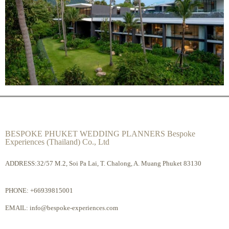
BESPOKE PHUKET WEDDING PLANNERS Bespoke
Experiences (Thailand) Co., Ltd
ADDRESS:32/57 M.2, Soi Pa Lai, T. Chalong, A. Muang Phuket 83130
PHONE:
+66939815001
EMAIL:
info@bespoke-experiences.com