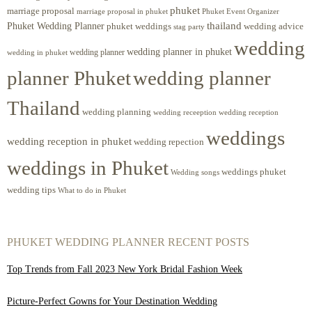
phuket
marriage proposal
Phuket Event Organizer
marriage proposal in phuket
Phuket Wedding Planner
thailand
phuket weddings
wedding advice
stag party
wedding
wedding planner in phuket
wedding planner
wedding in phuket
planner Phuket
wedding planner
Thailand
wedding planning
wedding receeption
wedding reception
weddings
wedding reception in phuket
wedding repection
weddings in Phuket
weddings phuket
Wedding songs
wedding tips
What to do in Phuket
PHUKET WEDDING PLANNER RECENT POSTS
Top Trends from Fall 2023 New York Bridal Fashion Week
Picture-Perfect Gowns for Your Destination Wedding