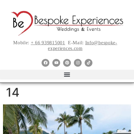
Mobile:
+ 66 939815001
E-Mail:
Info@bespoke-
experiences.com
14