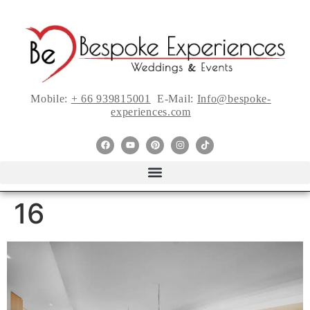
Mobile:
+ 66 939815001
E-Mail:
Info@bespoke-
experiences.com
16