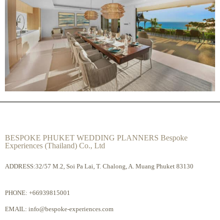
BESPOKE PHUKET WEDDING PLANNERS Bespoke
Experiences (Thailand) Co., Ltd
ADDRESS:32/57 M.2, Soi Pa Lai, T. Chalong, A. Muang Phuket 83130
PHONE:
+66939815001
EMAIL:
info@bespoke-experiences.com