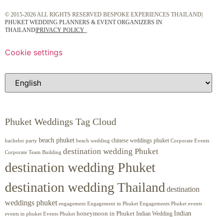
© 2015-2026 ALL RIGHTS RESERVED BESPOKE EXPERIENCES THAILAND|
PHUKET WEDDING PLANNERS & EVENT ORGANIZERS IN
THAILAND
|
PRIVACY POLICY
Cookie settings
Phuket Weddings Tag Cloud
beach phuket
chinese weddings phuket
beach wedding
Corporate Events
bachelor party
destination wedding Phuket
Corporate Team Building
destination wedding Phuket
destination wedding Thailand
destination
weddings phuket
engagement
Engagements Phuket
events
Engagement in Phuket
Indian
honeymoon in Phuket
Indian Wedding
events in phuket
Events Phuket