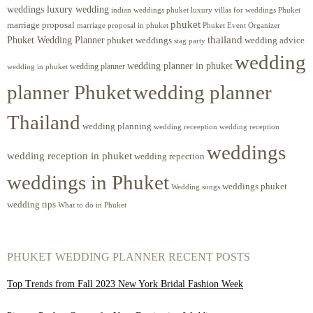
weddings luxury wedding
luxury villas for weddings Phuket
indian weddings phuket
phuket
marriage proposal
Phuket Event Organizer
marriage proposal in phuket
Phuket Wedding Planner
thailand
phuket weddings
wedding advice
stag party
wedding
wedding planner in phuket
wedding planner
wedding in phuket
planner Phuket
wedding planner
Thailand
wedding planning
wedding receeption
wedding reception
weddings
wedding reception in phuket
wedding repection
weddings in Phuket
weddings phuket
Wedding songs
wedding tips
What to do in Phuket
PHUKET WEDDING PLANNER RECENT POSTS
Top Trends from Fall 2023 New York Bridal Fashion Week