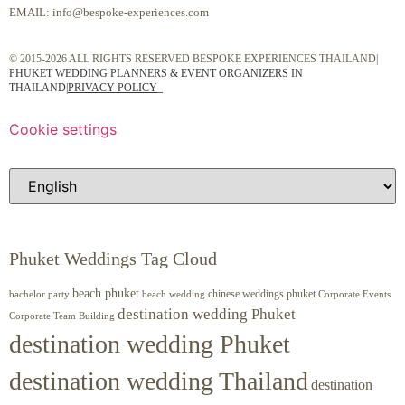
EMAIL:
info@bespoke-experiences.com
© 2015-2026 ALL RIGHTS RESERVED BESPOKE EXPERIENCES THAILAND|
PHUKET WEDDING PLANNERS & EVENT ORGANIZERS IN
THAILAND
|
PRIVACY POLICY
Cookie settings
Phuket Weddings Tag Cloud
beach phuket
chinese weddings phuket
beach wedding
Corporate Events
bachelor party
destination wedding Phuket
Corporate Team Building
destination wedding Phuket
destination wedding Thailand
destination