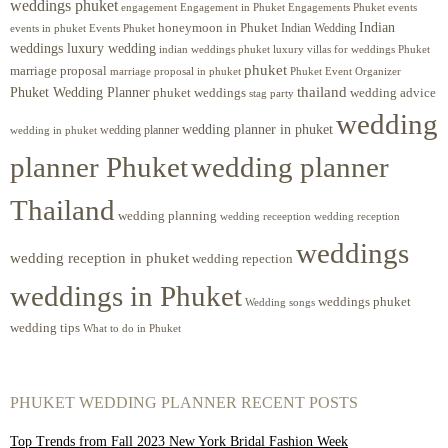
weddings phuket
engagement
Engagements Phuket
events
Engagement in Phuket
Indian
honeymoon in Phuket
Indian Wedding
events in phuket
Events Phuket
weddings luxury wedding
luxury villas for weddings Phuket
indian weddings phuket
phuket
marriage proposal
Phuket Event Organizer
marriage proposal in phuket
Phuket Wedding Planner
thailand
phuket weddings
wedding advice
stag party
wedding
wedding planner in phuket
wedding planner
wedding in phuket
planner Phuket
wedding planner
Thailand
wedding planning
wedding receeption
wedding reception
weddings
wedding reception in phuket
wedding repection
weddings in Phuket
weddings phuket
Wedding songs
wedding tips
What to do in Phuket
PHUKET WEDDING PLANNER RECENT POSTS
Top Trends from Fall 2023 New York Bridal Fashion Week