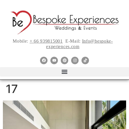
Mobile:
+ 66 939815001
E-Mail:
Info@bespoke-
experiences.com
17