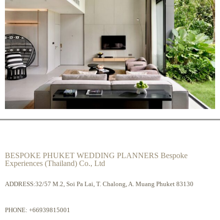
BESPOKE PHUKET WEDDING PLANNERS Bespoke
Experiences (Thailand) Co., Ltd
ADDRESS:32/57 M.2, Soi Pa Lai, T. Chalong, A. Muang Phuket 83130
PHONE:
+66939815001