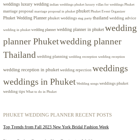
weddings luxury wedding
luxury villas for weddings Phuket
indian weddings phuket
phuket
marriage proposal
Phuket Event Organizer
marriage proposal in phuket
Phuket Wedding Planner
thailand
phuket weddings
wedding advice
stag party
wedding
wedding planner in phuket
wedding planner
wedding in phuket
planner Phuket
wedding planner
Thailand
wedding planning
wedding receeption
wedding reception
weddings
wedding reception in phuket
wedding repection
weddings in Phuket
weddings phuket
Wedding songs
wedding tips
What to do in Phuket
PHUKET WEDDING PLANNER RECENT POSTS
Top Trends from Fall 2023 New York Bridal Fashion Week