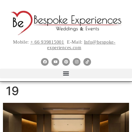
Mobile:
+ 66 939815001
E-Mail:
Info@bespoke-
experiences.com
19