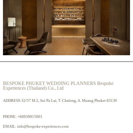
BESPOKE PHUKET WEDDING PLANNERS Bespoke
Experiences (Thailand) Co., Ltd
ADDRESS:32/57 M.2, Soi Pa Lai, T. Chalong, A. Muang Phuket 83130
PHONE:
+66939815001
EMAIL:
info@bespoke-experiences.com