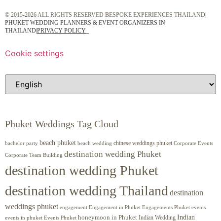
© 2015-2026 ALL RIGHTS RESERVED BESPOKE EXPERIENCES THAILAND|
PHUKET WEDDING PLANNERS & EVENT ORGANIZERS IN
THAILAND
|
PRIVACY POLICY
Cookie settings
Phuket Weddings Tag Cloud
beach phuket
chinese weddings phuket
beach wedding
Corporate Events
bachelor party
destination wedding Phuket
Corporate Team Building
destination wedding Phuket
destination wedding Thailand
destination
weddings phuket
engagement
Engagements Phuket
events
Engagement in Phuket
Indian
honeymoon in Phuket
Indian Wedding
events in phuket
Events Phuket