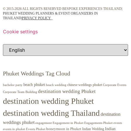
© 2015-2026 ALL RIGHTS RESERVED BESPOKE EXPERIENCES THAILAND|
PHUKET WEDDING PLANNERS & EVENT ORGANIZERS IN
THAILAND
|
PRIVACY POLICY
Cookie settings
Phuket Weddings Tag Cloud
beach phuket
chinese weddings phuket
beach wedding
Corporate Events
bachelor party
destination wedding Phuket
Corporate Team Building
destination wedding Phuket
destination wedding Thailand
destination
weddings phuket
engagement
Engagements Phuket
events
Engagement in Phuket
Indian
honeymoon in Phuket
Indian Wedding
events in phuket
Events Phuket