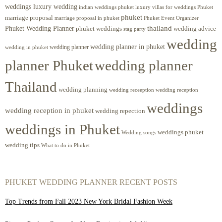
weddings luxury wedding
luxury villas for weddings Phuket
indian weddings phuket
phuket
marriage proposal
Phuket Event Organizer
marriage proposal in phuket
Phuket Wedding Planner
thailand
phuket weddings
wedding advice
stag party
wedding
wedding planner in phuket
wedding planner
wedding in phuket
planner Phuket
wedding planner
Thailand
wedding planning
wedding receeption
wedding reception
weddings
wedding reception in phuket
wedding repection
weddings in Phuket
weddings phuket
Wedding songs
wedding tips
What to do in Phuket
PHUKET WEDDING PLANNER RECENT POSTS
Top Trends from Fall 2023 New York Bridal Fashion Week