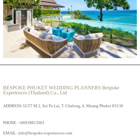
BESPOKE PHUKET WEDDING PLANNERS Bespoke
Experiences (Thailand) Co., Ltd
ADDRESS:32/57 M.2, Soi Pa Lai, T. Chalong, A. Muang Phuket 83130
PHONE:
+66939815001
EMAIL:
info@bespoke-experiences.com