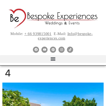
Mobile:
+ 66 939815001
E-Mail:
Info@bespoke-
experiences.com
4