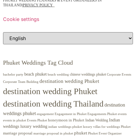
PHUKET WEDDING PLANNERS & EVENT ORGANIZERS IN
THAILAND
|
PRIVACY POLICY
Cookie settings
Phuket Weddings Tag Cloud
beach phuket
chinese weddings phuket
beach wedding
Corporate Events
bachelor party
destination wedding Phuket
Corporate Team Building
destination wedding Phuket
destination wedding Thailand
destination
weddings phuket
engagement
Engagements Phuket
events
Engagement in Phuket
Indian
honeymoon in Phuket
Indian Wedding
events in phuket
Events Phuket
weddings luxury wedding
luxury villas for weddings Phuket
indian weddings phuket
phuket
marriage proposal
Phuket Event Organizer
marriage proposal in phuket