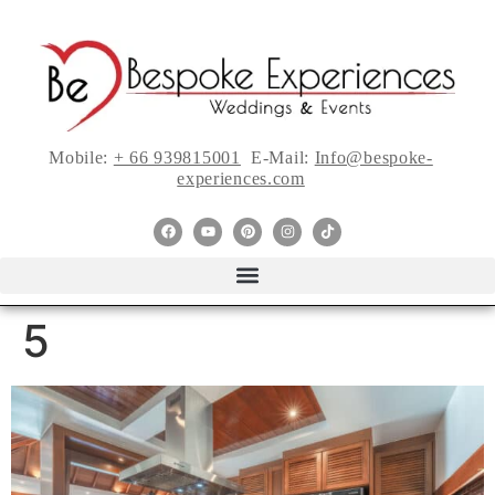
Mobile:
+ 66 939815001
E-Mail:
Info@bespoke-
experiences.com
5