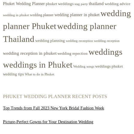
Phuket Wedding Planner
thailand
phuket weddings
wedding advice
stag party
wedding
wedding planner in phuket
wedding planner
wedding in phuket
planner Phuket
wedding planner
Thailand
wedding planning
wedding receeption
wedding reception
weddings
wedding reception in phuket
wedding repection
weddings in Phuket
weddings phuket
Wedding songs
wedding tips
What to do in Phuket
PHUKET WEDDING PLANNER RECENT POSTS
Top Trends from Fall 2023 New York Bridal Fashion Week
Picture-Perfect Gowns for Your Destination Wedding