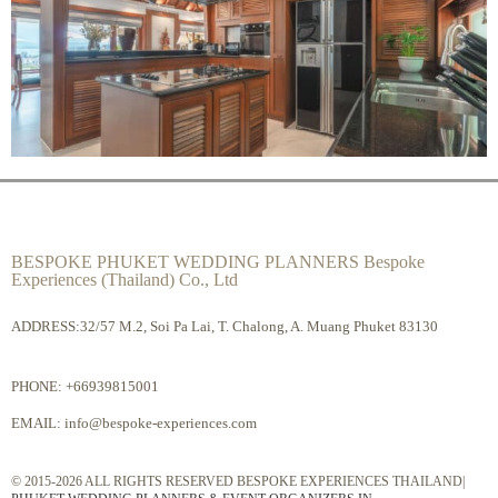
BESPOKE PHUKET WEDDING PLANNERS Bespoke
Experiences (Thailand) Co., Ltd
ADDRESS:32/57 M.2, Soi Pa Lai, T. Chalong, A. Muang Phuket 83130
PHONE:
+66939815001
EMAIL:
info@bespoke-experiences.com
© 2015-2026 ALL RIGHTS RESERVED BESPOKE EXPERIENCES THAILAND|