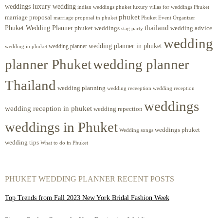
weddings luxury wedding
luxury villas for weddings Phuket
indian weddings phuket
phuket
marriage proposal
Phuket Event Organizer
marriage proposal in phuket
Phuket Wedding Planner
thailand
phuket weddings
wedding advice
stag party
wedding
wedding planner in phuket
wedding planner
wedding in phuket
planner Phuket
wedding planner
Thailand
wedding planning
wedding receeption
wedding reception
weddings
wedding reception in phuket
wedding repection
weddings in Phuket
weddings phuket
Wedding songs
wedding tips
What to do in Phuket
PHUKET WEDDING PLANNER RECENT POSTS
Top Trends from Fall 2023 New York Bridal Fashion Week