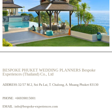
BESPOKE PHUKET WEDDING PLANNERS Bespoke
Experiences (Thailand) Co., Ltd
ADDRESS:32/57 M.2, Soi Pa Lai, T. Chalong, A. Muang Phuket 83130
PHONE:
+66939815001
EMAIL:
info@bespoke-experiences.com