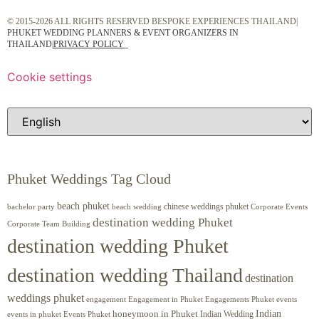
© 2015-2026 ALL RIGHTS RESERVED BESPOKE EXPERIENCES THAILAND|
PHUKET WEDDING PLANNERS & EVENT ORGANIZERS IN
THAILAND
|
PRIVACY POLICY
Cookie settings
Phuket Weddings Tag Cloud
beach phuket
chinese weddings phuket
beach wedding
Corporate Events
bachelor party
destination wedding Phuket
Corporate Team Building
destination wedding Phuket
destination wedding Thailand
destination
weddings phuket
engagement
Engagements Phuket
events
Engagement in Phuket
Indian
honeymoon in Phuket
Indian Wedding
events in phuket
Events Phuket