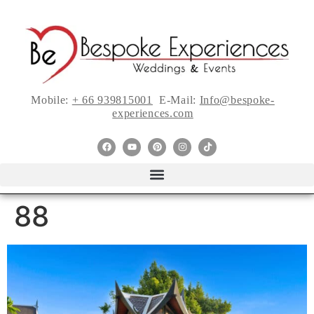
Mobile:
+ 66 939815001
E-Mail:
Info@bespoke-
experiences.com
88