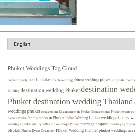
Phuket Weddings Tag Cloud
beach phuket
chinese weddings phuket
beach wedding
Corporate Events
bachelor party
destination wed
destination wedding Phuket
Building
Phuket destination wedding Thailand
weddings phuket
engagement
Engagements Phuket
events
ev
Engagement in Phuket
Indian weddings luxury w
honeymoon in Phuket
Indian Wedding
Events Phuket
marriage proposal
luxury villas for weddings Phuket
weddings phuket
marriage proposa
phuket
Phuket Wedding Planner
phuket weddings
Phuket Event Organizer
stag 