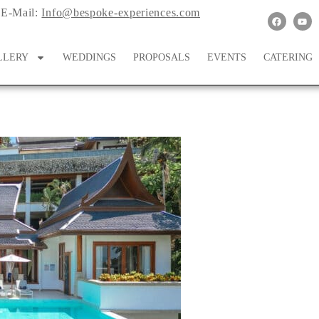
E-Mail:
Info@bespoke-experiences.com
LLERY
WEDDINGS
PROPOSALS
EVENTS
CATERING