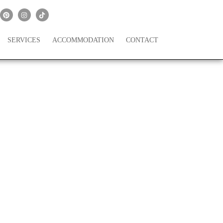
SERVICES
ACCOMMODATION
CONTACT