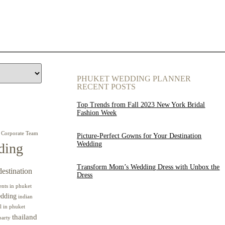
PHUKET WEDDING PLANNER
RECENT POSTS
Top Trends from Fall 2023 New York Bridal
Fashion Week
Corporate Team
Picture-Perfect Gowns for Your Destination
Wedding
ding
Transform Mom’s Wedding Dress with Unbox the
destination
Dress
ents in phuket
edding
indian
l in phuket
thailand
party