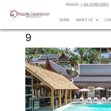
Mobile:
+ 66 939815001
HOME
ABOUT US
GA
9