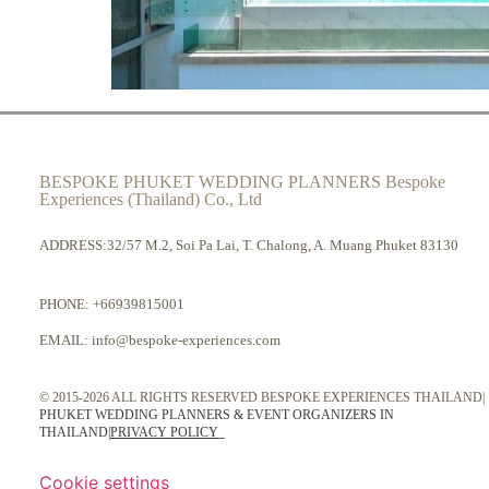
BESPOKE PHUKET WEDDING PLANNERS Bespoke
Experiences (Thailand) Co., Ltd
ADDRESS:32/57 M.2, Soi Pa Lai, T. Chalong, A. Muang Phuket 83130
PHONE:
+66939815001
EMAIL:
info@bespoke-experiences.com
© 2015-2026 ALL RIGHTS RESERVED BESPOKE EXPERIENCES THAILAND|
PHUKET WEDDING PLANNERS & EVENT ORGANIZERS IN
THAILAND
|
PRIVACY POLICY
Cookie settings